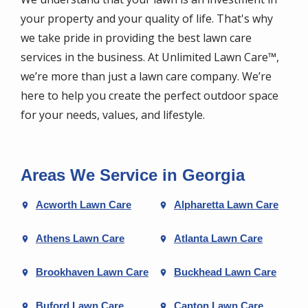
your property and your quality of life. That's why
we take pride in providing the best lawn care
services in the business. At Unlimited Lawn Care™,
we’re more than just a lawn care company. We’re
here to help you create the perfect outdoor space
for your needs, values, and lifestyle.
Areas We Service in Georgia
Acworth Lawn Care
Alpharetta Lawn Care
Athens Lawn Care
Atlanta Lawn Care
Brookhaven Lawn Care
Buckhead Lawn Care
Buford Lawn Care
Canton Lawn Care