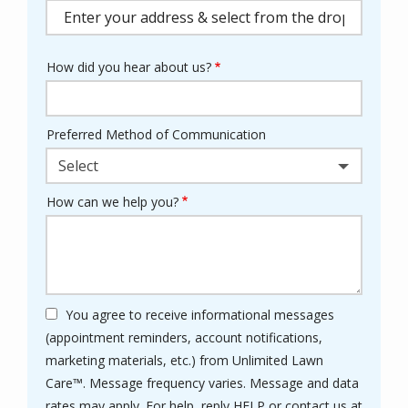
(autocomplete)
How did you hear about us?
Preferred Method of Communication
Select
How can we help you?
You agree to receive informational messages
(appointment reminders, account notifications,
marketing materials, etc.) from Unlimited Lawn
Care™. Message frequency varies. Message and data
rates may apply. For help, reply HELP or contact us at