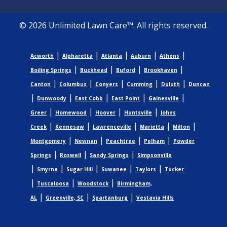
© 2026 Unlimited Lawn Care™. All rights reserved.
|
|
|
|
|
Acworth
Alpharetta
Atlanta
Auburn
Athens
|
|
|
|
Boiling Springs
Buckhead
Buford
Brookhaven
|
|
|
|
|
Canton
Columbus
Conyers
Cumming
Duluth
Duncan
|
|
|
|
|
Dunwoody
East Cobb
East Point
Gainesville
|
|
|
|
Greer
Homewood
Hoover
Huntsville
Johns
|
|
|
|
|
Creek
Kennesaw
Lawrenceville
Marietta
Milton
|
|
|
|
Montgomery
Newnan
Peachtree
Pelham
Powder
|
|
|
Springs
Roswell
Sandy Springs
Simpsonville
|
|
|
|
|
Smyrna
Sugar Hill
Suwanee
Taylors
Tucker
|
|
|
Tuscaloosa
Woodstock
Birmingham,
|
|
|
AL
Greenville, SC
Spartanburg
Vestavia Hills