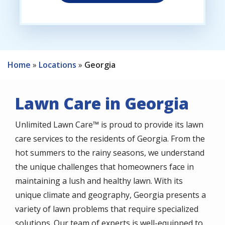
Home
Locations
Georgia
Lawn Care in Georgia
Unlimited Lawn Care™ is proud to provide its lawn
care services to the residents of Georgia. From the
hot summers to the rainy seasons, we understand
the unique challenges that homeowners face in
maintaining a lush and healthy lawn. With its
unique climate and geography, Georgia presents a
variety of lawn problems that require specialized
solutions. Our team of experts is well-equipped to