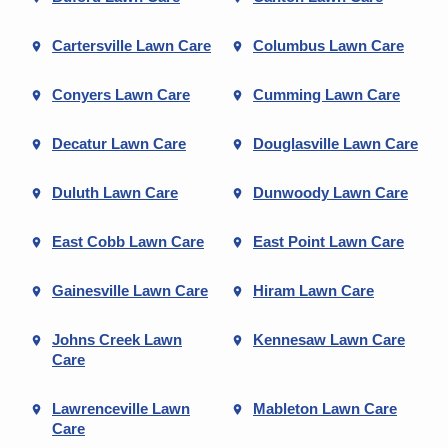
Cartersville Lawn Care
Columbus Lawn Care
Conyers Lawn Care
Cumming Lawn Care
Decatur Lawn Care
Douglasville Lawn Care
Duluth Lawn Care
Dunwoody Lawn Care
East Cobb Lawn Care
East Point Lawn Care
Gainesville Lawn Care
Hiram Lawn Care
Johns Creek Lawn
Kennesaw Lawn Care
Care
Lawrenceville Lawn
Mableton Lawn Care
Care