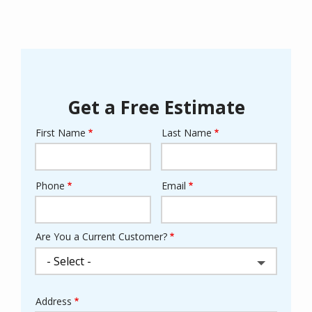
Get a Free Estimate
First Name
Last Name
Name
Phone
Email
Contact
Info
Are You a Current Customer?
Address
Address