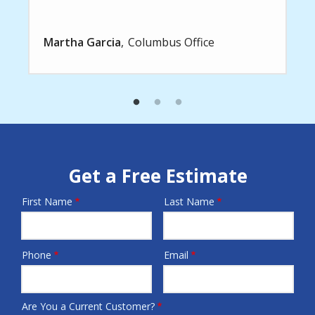
Martha Garcia
Columbus Office
Get a Free Estimate
First Name
Last Name
Name
Phone
Email
Contact
Info
Are You a Current Customer?