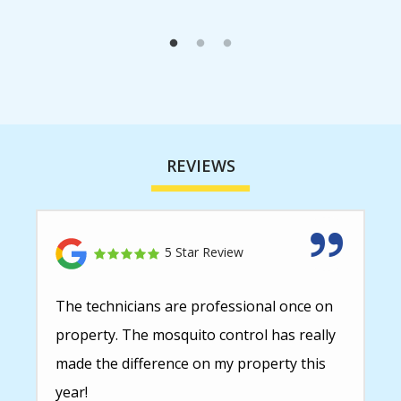
REVIEWS
5 Star Review
The technicians are professional once on
property. The mosquito control has really
made the difference on my property this
year!