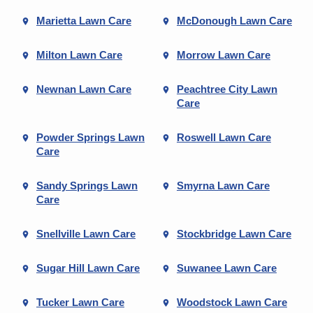
Marietta Lawn Care
McDonough Lawn Care
Milton Lawn Care
Morrow Lawn Care
Newnan Lawn Care
Peachtree City Lawn
Care
Powder Springs Lawn
Roswell Lawn Care
Care
Sandy Springs Lawn
Smyrna Lawn Care
Care
Snellville Lawn Care
Stockbridge Lawn Care
Sugar Hill Lawn Care
Suwanee Lawn Care
Tucker Lawn Care
Woodstock Lawn Care