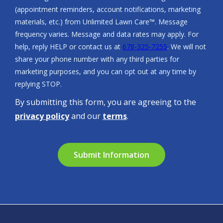
(appointment reminders, account notifications, marketing
materials, etc.) from Unlimited Lawn Care™. Message
frequency varies. Message and data rates may apply. For
help, reply HELP or contact us at
678-325-7255
. We will not
share your phone number with any third parties for
marketing purposes, and you can opt out at any time by
Message
replying STOP.
Use
By submitting this form, you are agreeing to the
-
Privacy
privacy policy
and our
terms
.
Policy
.
Validation
Submission