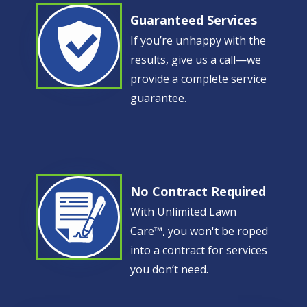
Guaranteed Services
Image
If you’re unhappy with the
results, give us a call—we
provide a complete service
guarantee.
No Contract Required
Image
With Unlimited Lawn
Care™, you won't be roped
into a contract for services
you don’t need.