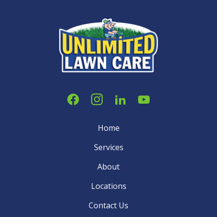
Home
Services
About
Locations
Contact Us