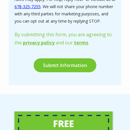
678-325-7255
. We will not share your phone number
with any third parties for marketing purposes, and
Message
you can opt out at any time by replying STOP.
Use
-
By submitting this form, you are agreeing to
Privacy
the
privacy policy
and our
terms
.
Policy
.
Validation
Submission
FREE