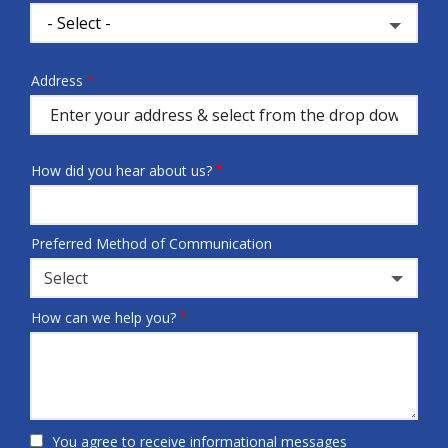
Address
Address
(autocomplete)
How did you hear about us?
Preferred Method of Communication
Select
How can we help you?
You agree to receive informational messages