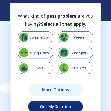
What kind of
pest problem
are you
having?
Select all that apply.
Image
Image
Commercial
Weeds
Image
Image
Mosquitoes
Bare Spots
Image
Image
Ticks
Fire Ants