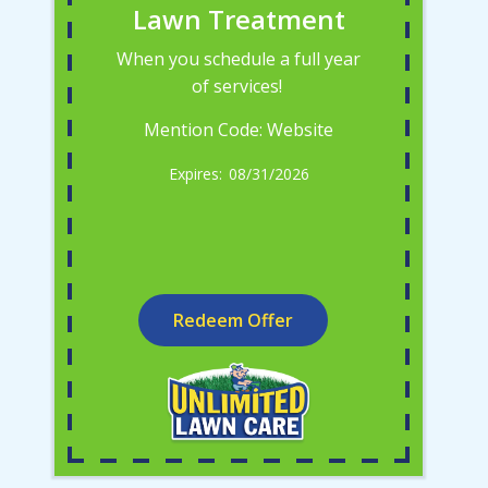
Lawn Treatment
When you schedule a full year
of services!
Mention Code: Website
08/31/2026
Redeem Offer