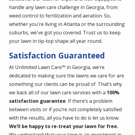
handle any lawn care challenge in Georgia, from
weed control to fertilization and aeration. So,
whether you're living in Atlanta or the surrounding
suburbs, we've got you covered. Trust us to keep
your lawn in tip-top shape all year round.
Satisfaction Guaranteed
At Unlimited Lawn Care™ in Georgia, we’re
dedicated to making sure the lawns we care for are
something our clients can be proud of. That’s why
we back all of our lawn care services with a
100%
satisfaction guarantee
. If there’s a problem
between visits or if you’re not completely satisfied
with the results, all you have to do is let us know.
We’ll be happy to re-treat your lawn for free.
We understand that your lawn is an investment in