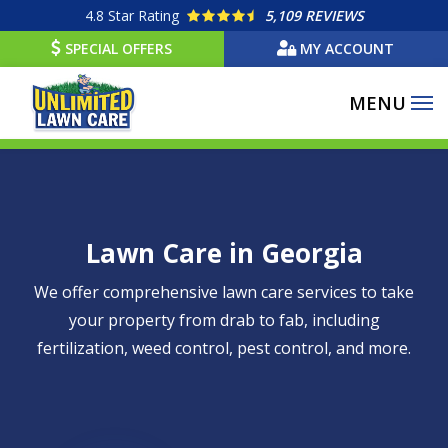
Skip
4.8
Star Rating
5,109 REVIEWS
to
SPECIAL OFFERS
MY ACCOUNT
main
content
Lawn Care in Georgia
We offer comprehensive lawn care services to take
your property from drab to fab, including
fertilization, weed control, pest control, and more.