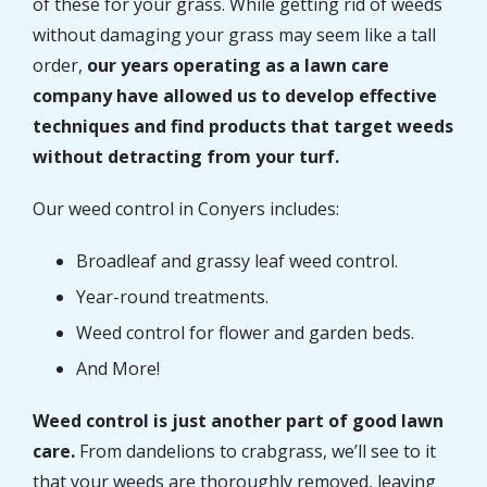
of these for your grass. While getting rid of weeds
without damaging your grass may seem like a tall
order,
our years operating as a lawn care
company have allowed us to develop effective
techniques and find products that target weeds
without detracting from your turf.
Our weed control in Conyers includes:
Broadleaf and grassy leaf weed control.
Year-round treatments.
Weed control for flower and garden beds.
And More!
Weed control is just another part of good lawn
care.
From dandelions to crabgrass, we’ll see to it
that your weeds are thoroughly removed, leaving