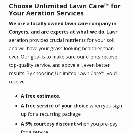
Choose Unlimited Lawn Care™ for
Your Aeration Services
We are a locally owned lawn care company in
Conyers, and are experts at what we do.
Lawn
aeration provides crucial nutrients for your soil,
and will have your grass looking healthier than
ever. Our goal is to make sure our clients receive
top-quality service, and above all, even better
results. By choosing Unlimited Lawn Care™, you’ll
receive:
A free estimate.
A free service of your choice
when you sign
up for a recurring package.
A 5% courtesy discount
when you pre-pay
for a service.