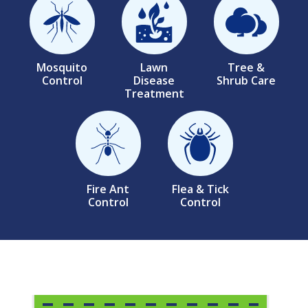
Image
Image
Image
Mosquito
Lawn
Tree &
Control
Disease
Shrub Care
Treatment
Image
Image
Fire Ant
Flea & Tick
Control
Control