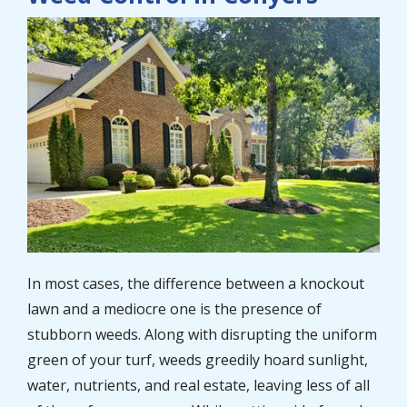
Image
In most cases, the difference between a knockout
lawn and a mediocre one is the presence of
stubborn weeds. Along with disrupting the uniform
green of your turf, weeds greedily hoard sunlight,
water, nutrients, and real estate, leaving less of all