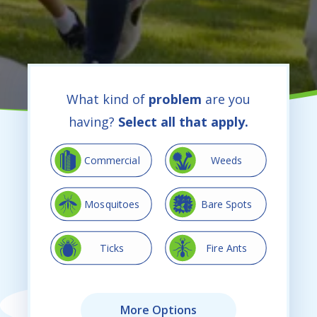
What kind of
problem
are you
having?
Select all that apply.
Image
Image
Commercial
Weeds
Image
Image
Mosquitoes
Bare Spots
Image
Image
Ticks
Fire Ants