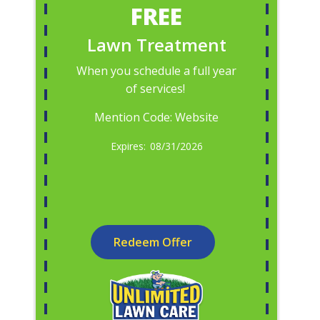
FREE
Lawn Treatment
When you schedule a full year
of services!
Mention Code: Website
08/31/2026
Redeem Offer