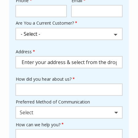
Phone
Email
Contact
Info
Are You a Current Customer?
Address
Address
(autocomplete)
How did you hear about us?
Preferred Method of Communication
Select
How can we help you?