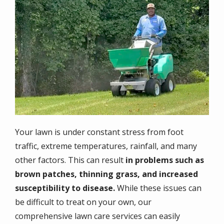
Your lawn is under constant stress from foot
traffic, extreme temperatures, rainfall, and many
other factors. This can result
in problems such as
brown patches, thinning grass, and increased
susceptibility to disease.
While these issues can
be difficult to treat on your own, our
comprehensive lawn care services can easily