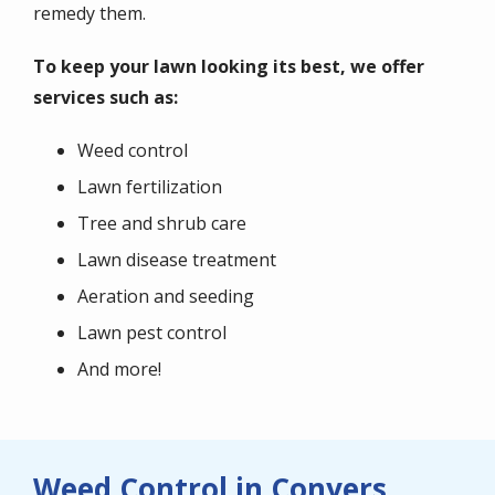
remedy them.
To keep your lawn looking its best, we offer
services such as:
Weed control
Lawn fertilization
Tree and shrub care
Lawn disease treatment
Aeration and seeding
Lawn pest control
And more!
Weed Control in Conyers