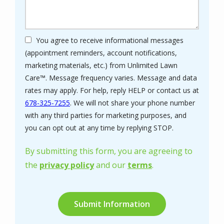
You agree to receive informational messages
(appointment reminders, account notifications,
marketing materials, etc.) from Unlimited Lawn
Care™. Message frequency varies. Message and data
rates may apply. For help, reply HELP or contact us at
678-325-7255
. We will not share your phone number
with any third parties for marketing purposes, and
Message
you can opt out at any time by replying STOP.
Use
-
By submitting this form, you are agreeing to
Privacy
the
privacy policy
and our
terms
.
Policy
.
Validation
Submission