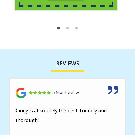
REVIEWS
5 Star Review
Cindy is absolutely the best, friendly and
thorough!!