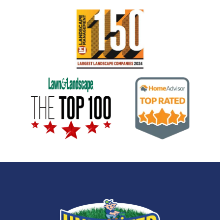
Image
Image
Image