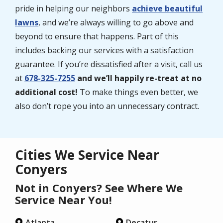
pride in helping our neighbors
achieve beautiful
lawns
, and we’re always willing to go above and
beyond to ensure that happens. Part of this
includes backing our services with a satisfaction
guarantee. If you’re dissatisfied after a visit, call us
at
678-325-7255
and we’ll happily re-treat at no
additional cost!
To make things even better, we
also don’t rope you into an unnecessary contract.
Cities We Service Near
Conyers
Not in Conyers? See Where We
Service Near You!
Atlanta
Decatur