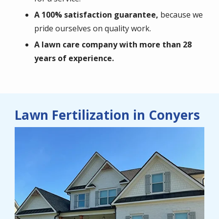
A 100% satisfaction guarantee,
because we
pride ourselves on quality work.
A lawn care company with more than 28
years of experience.
Lawn Fertilization in Conyers
Image