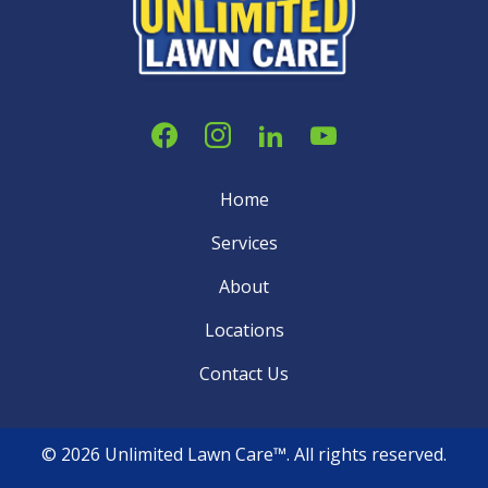
Home
Services
About
Locations
Contact Us
© 2026 Unlimited Lawn Care™. All rights reserved.