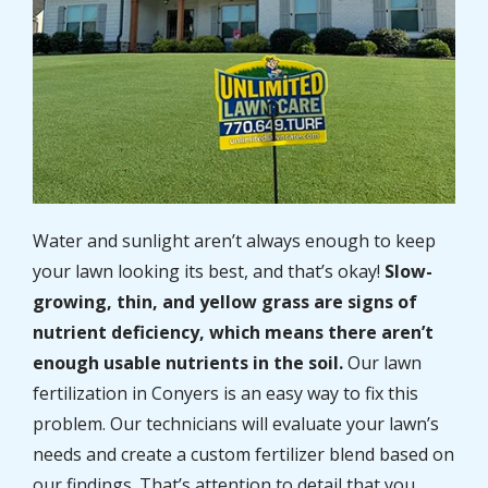
Water and sunlight aren’t always enough to keep
your lawn looking its best, and that’s okay!
Slow-
growing, thin, and yellow grass are signs of
nutrient deficiency, which means there aren’t
enough usable nutrients in the soil.
Our lawn
fertilization in Conyers is an easy way to fix this
problem. Our technicians will evaluate your lawn’s
needs and create a custom fertilizer blend based on
our findings. That’s attention to detail that you