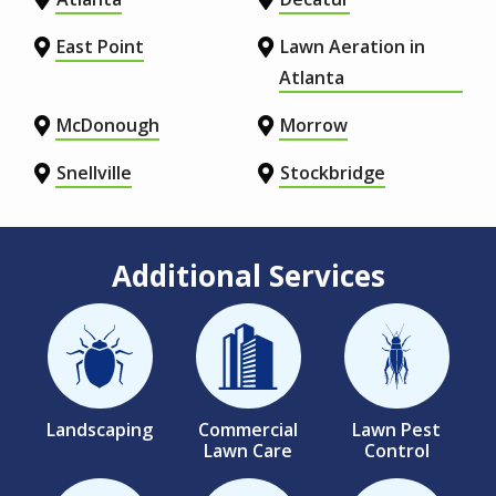
East Point
Lawn Aeration in
Atlanta
McDonough
Morrow
Snellville
Stockbridge
Additional Services
Image
Image
Image
Landscaping
Commercial
Lawn Pest
Lawn Care
Control