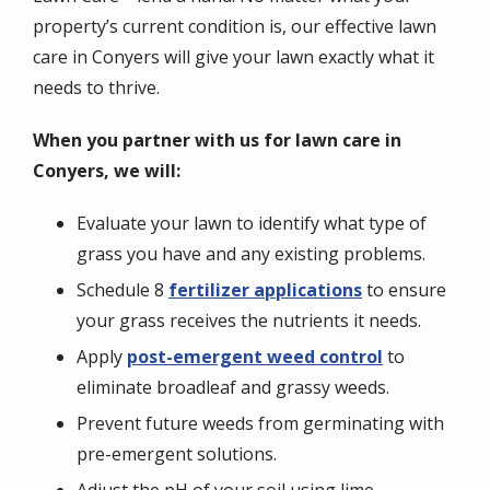
property’s current condition is, our effective lawn
care in Conyers will give your lawn exactly what it
needs to thrive.
When you partner with us for lawn care in
Conyers, we will:
Evaluate your lawn to identify what type of
grass you have and any existing problems.
Schedule 8
fertilizer applications
to ensure
your grass receives the nutrients it needs.
Apply
post-emergent weed control
to
eliminate broadleaf and grassy weeds.
Prevent future weeds from germinating with
pre-emergent solutions.