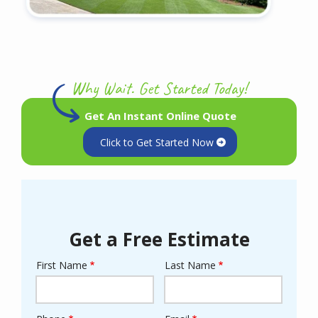
Why Wait. Get Started Today!
Get An Instant Online Quote
Click to Get Started Now
Get a Free Estimate
First Name
Last Name
Name