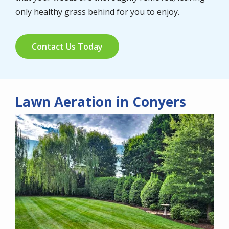
only healthy grass behind for you to enjoy.
Contact Us Today
Lawn Aeration in Conyers
Image