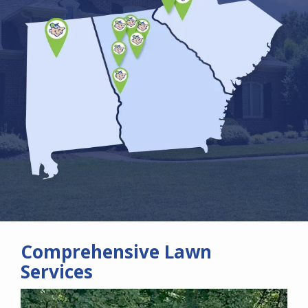
Comprehensive Lawn
Services
Image