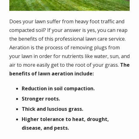
Does your lawn suffer from heavy foot traffic and
compacted soil? If your answer is yes, you can reap
the benefits of this professional lawn care service.
Aeration is the process of removing plugs from
your lawn in order for nutrients like water, sun, and
air to more easily get to the root of your grass.
The
benefits of lawn aeration include:
Reduction in soil compaction.
Stronger roots.
Thick and luscious grass.
Higher tolerance to heat, drought,
disease, and pests.