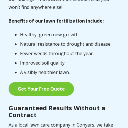
won’t find anywhere else!
Benefits of our lawn fertilization include:
Healthy, green new growth.
Natural resistance to drought and disease.
Fewer weeds throughout the year.
Improved soil quality.
A visibly healthier lawn.
Get Your Free Quote
Guaranteed Results Without a
Contract
As a local lawn care company in Conyers, we take