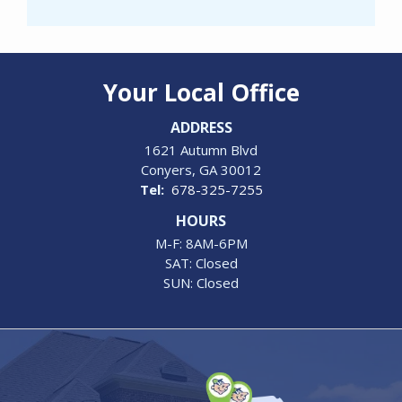
Your Local Office
ADDRESS
1621 Autumn Blvd
Conyers
GA
30012
678-325-7255
HOURS
M-F: 8AM-6PM
SAT: Closed
SUN: Closed
Image