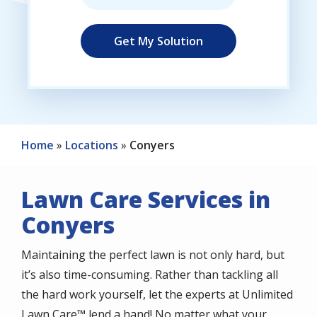
Home
Locations
Conyers
Lawn Care Services in
Conyers
Maintaining the perfect lawn is not only hard, but
it’s also time-consuming. Rather than tackling all
the hard work yourself, let the experts at Unlimited
Lawn Care™ lend a hand! No matter what your