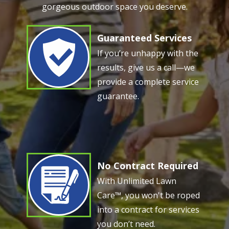
gorgeous outdoor space you deserve.
Guaranteed Services
Image
If you’re unhappy with the
results, give us a call—we
provide a complete service
guarantee.
No Contract Required
Image
With Unlimited Lawn
Care™, you won't be roped
into a contract for services
you don’t need.