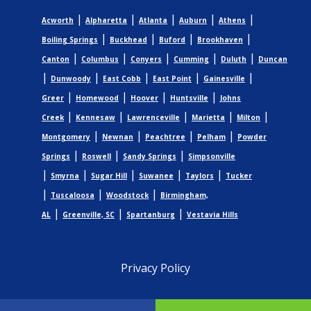
|
|
|
|
|
Acworth
Alpharetta
Atlanta
Auburn
Athens
|
|
|
|
Boiling Springs
Buckhead
Buford
Brookhaven
|
|
|
|
|
Canton
Columbus
Conyers
Cumming
Duluth
Duncan
|
|
|
|
|
Dunwoody
East Cobb
East Point
Gainesville
|
|
|
|
Greer
Homewood
Hoover
Huntsville
Johns
|
|
|
|
|
Creek
Kennesaw
Lawrenceville
Marietta
Milton
|
|
|
|
Montgomery
Newnan
Peachtree
Pelham
Powder
|
|
|
Springs
Roswell
Sandy Springs
Simpsonville
|
|
|
|
|
Smyrna
Sugar Hill
Suwanee
Taylors
Tucker
|
|
|
Tuscaloosa
Woodstock
Birmingham,
|
|
|
AL
Greenville, SC
Spartanburg
Vestavia Hills
Privacy Policy