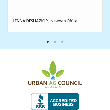
LENNA DESHAZIOR
Newnan Office
Image
Image