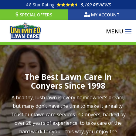
Skip
4.8
Star Rating
5,109 REVIEWS
to
SPECIAL OFFERS
MY ACCOUNT
main
content
Image
The Best Lawn Care in
Conyers Since 1998
A healthy, lush lawn is every homeowner’s dream,
but many don’t have the time to make it a reality.
Trust our lawn care services in Conyers, backed by
over 28 years of experience, to take care of the
hard work for you—this way, you enjoy the