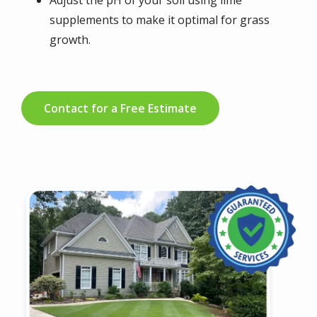
Adjust the pH of your soil using lime
supplements to make it optimal for grass
growth.
Contact for a Free Estimate
Image