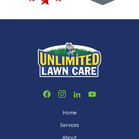
Home
Services
About