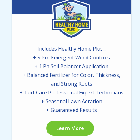
Image
Includes Healthy Home Plus...
+ 5 Pre Emergent Weed Controls
+ 1 Ph Soil Balancer Application
+ Balanced Fertilizer for Color, Thickness,
and Strong Roots
+ Turf Care Professional Expert Technicians
+ Seasonal Lawn Aeration
+ Guaranteed Results
Learn More