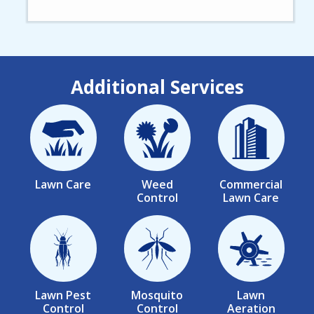
Additional Services
Image
Image
Image
Lawn Care
Weed
Commercial
Control
Lawn Care
Image
Image
Image
Lawn Pest
Mosquito
Lawn
Control
Control
Aeration