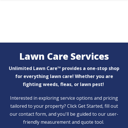
Skip
to
main
content
Lawn Care Services
Unlimited Lawn Care™ provides a one-stop shop
for everything lawn care! Whether you are
fighting weeds, fleas, or lawn pest!
Interested in exploring service options and pricing
tailored to your property? Click Get Started, fill out
our contact form, and you'll be guided to our user-
friendly measurement and quote tool.