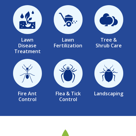
Image
Image
Image
Lawn
Lawn
Tree &
Disease
Fertilization
Shrub Care
Treatment
Image
Image
Image
Fire Ant
Flea & Tick
Landscaping
Control
Control
Image