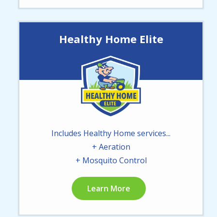
Healthy Home Elite
Image
Includes Healthy Home services...
+ Aeration
+ Mosquito Control
Learn More