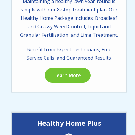
Maintaining a healthy lawn year-round is
simple with our 8-step treatment plan. Our
Healthy Home Package includes: Broadleaf
and Grassy Weed Control, Liquid and
Granular Fertilization, and Lime Treatment.
Benefit from Expert Technicians, Free
Service Calls, and Guaranteed Results.
Learn More
Healthy Home Plus