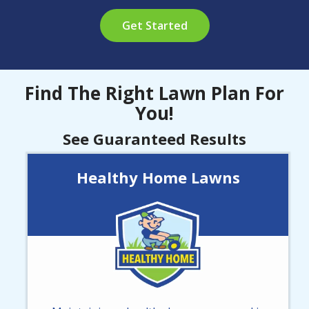
Get Started
Find The Right Lawn Plan For
You!
See Guaranteed Results
Healthy Home Lawns
Image