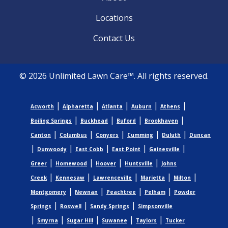
Locations
Contact Us
© 2026 Unlimited Lawn Care™. All rights reserved.
|
|
|
|
|
Acworth
Alpharetta
Atlanta
Auburn
Athens
|
|
|
|
Boiling Springs
Buckhead
Buford
Brookhaven
|
|
|
|
|
Canton
Columbus
Conyers
Cumming
Duluth
Duncan
|
|
|
|
|
Dunwoody
East Cobb
East Point
Gainesville
|
|
|
|
Greer
Homewood
Hoover
Huntsville
Johns
|
|
|
|
|
Creek
Kennesaw
Lawrenceville
Marietta
Milton
|
|
|
|
Montgomery
Newnan
Peachtree
Pelham
Powder
|
|
|
Springs
Roswell
Sandy Springs
Simpsonville
|
|
|
|
|
Smyrna
Sugar Hill
Suwanee
Taylors
Tucker