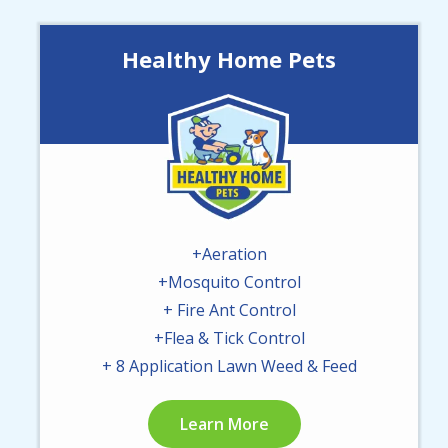
Healthy Home Pets
Image
+Aeration
+Mosquito Control
+ Fire Ant Control
+Flea & Tick Control
+ 8 Application Lawn Weed & Feed
Learn More