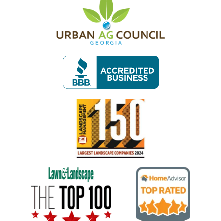
Image
Image
Image
Image