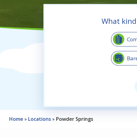
What kind
Image
Com
Image
Bar
Image
Sha
Home
Locations
Powder Springs