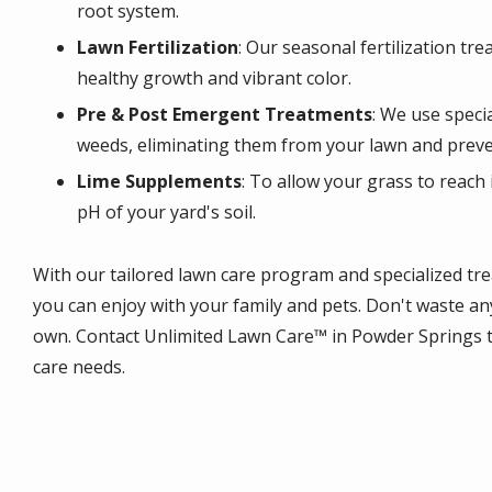
root system.
Lawn Fertilization
: Our seasonal fertilization tr
healthy growth and vibrant color.
Pre & Post Emergent Treatments
: We use speci
weeds, eliminating them from your lawn and preve
Lime Supplements
: To allow your grass to reach 
pH of your yard's soil.
With our tailored lawn care program and specialized tr
you can enjoy with your family and pets. Don't waste an
own. Contact Unlimited Lawn Care™ in Powder Springs to
care needs.