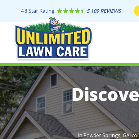
Skip
to
4.8
Star Rating
5,109 REVIEWS
main
content
Image
Discove
In Powder Springs, GA, cou