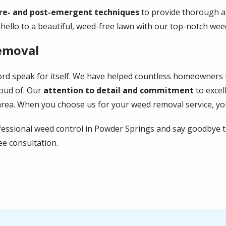
re- and post-emergent techniques
to provide thorough an
ello to a beautiful, weed-free lawn with our top-notch wee
emoval
ecord speak for itself. We have helped countless homeowner
oud of. Our
attention to detail and commitment
to excel
area. When you choose us for your weed removal service, you
fessional weed control in Powder Springs and say goodbye to
ee consultation.