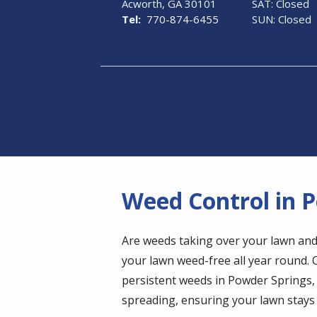
Acworth
GA
30101
SAT: Closed
770-874-6455
SUN: Closed
Weed Control in 
Are weeds taking over your lawn and
your lawn weed-free all year round.
persistent weeds in Powder Springs
spreading, ensuring your lawn stays 