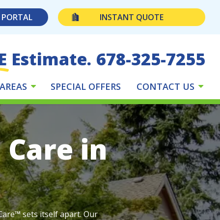
 PORTAL
INSTANT QUOTE
E Estimate.
678-325-7255
 AREAS
SPECIAL OFFERS
CONTACT US
 Care in
are™ sets itself apart. Our