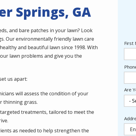
r Springs, GA
eeds, and bare patches in your lawn? Look
s. Our environmentally friendly lawn care
Nam
First
healthy and beautiful lawn since 1998. With
 your lawn problems and give you the
Cont
Phon
Info
et us apart:
Are Y
icians will assess the condition of your
r thinning grass.
t targeted treatments, tailored to meet the
Addr
Addr
ive.
(aut
trients as needed to help strengthen the