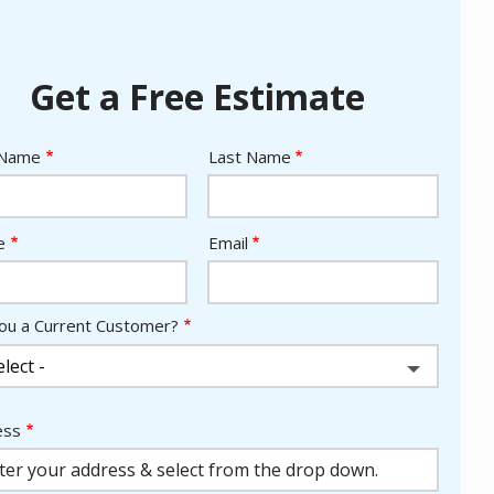
Get a Free Estimate
e
 Name
Last Name
act
e
Email
ou a Current Customer?
ess
ess
ocomplete)