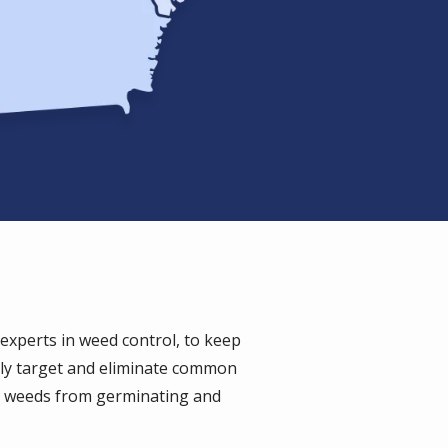
xperts in weed control, to keep
lly target and eliminate common
t weeds from germinating and