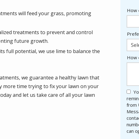
How d
eatments will feed your grass, promoting
alized treatments to prevent and control
Prefe
nting future growth.
Sel
its full potential, we use lime to balance the
How c
eatments, we guarantee a healthy lawn that
y more time trying to fix your lawn on your
Yo
day and let us take care of all your lawn
remin
from 
Messa
conta
numbe
can o