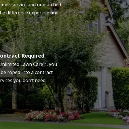
ustomer service and unmatched
the difference expertise and
ontract Required
Unlimited Lawn Care™, you
 be roped into a contract
rvices you don’t need.