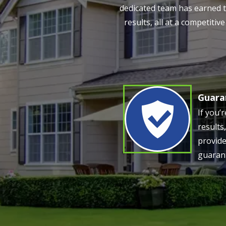
dedicated team has earned th
results, all at a competiti
Guara
Image
If you’
results
provide
guaran