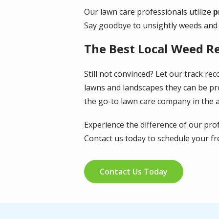
Our lawn care professionals utilize
p
Say goodbye to unsightly weeds and h
The Best Local Weed R
Still not convinced? Let our track r
lawns and landscapes they can be pr
the go-to lawn care company in the 
Experience the difference of our pro
Contact us today to schedule your fr
Contact Us Today