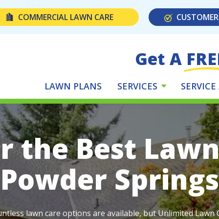
COMMERCIAL LAWN CARE
CUSTOMER
Get A FRE
LAWN PLANS
SERVICES
SERVICE
r the Best Lawn
Powder Springs
ntless lawn care options are available, but Unlimited Lawn C