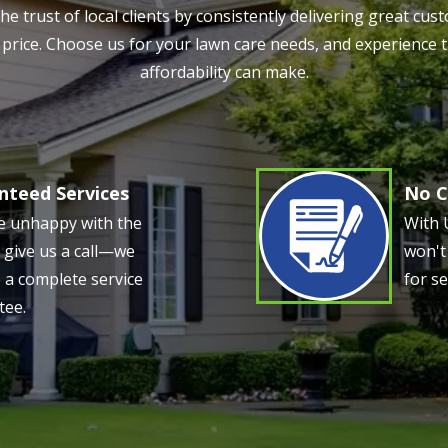
e trust of local clients by consistently delivering great c
ve price. Choose us for your lawn care needs, and experience 
affordability can make.
nteed Services
No C
Image
re unhappy with the
With 
, give us a call—we
won't
 a complete service
for se
tee.