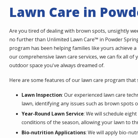
Lawn Care in Powde
Are you tired of dealing with brown spots, unsightly w
no further than Unlimited Lawn Care™ in Powder Spring
program has been helping families like yours achieve a 
our comprehensive lawn care services, we can fix all of
outdoor space you've always dreamed of.
Here are some features of our lawn care program that s
Lawn Inspection
: Our experienced lawn care techn
lawn, identifying any issues such as brown spots o
Year-Round Lawn Service
: We will schedule eigh
conditions of the season, allowing your lawn to thr
Bio-nutrition Applications
: We will apply bio-nu