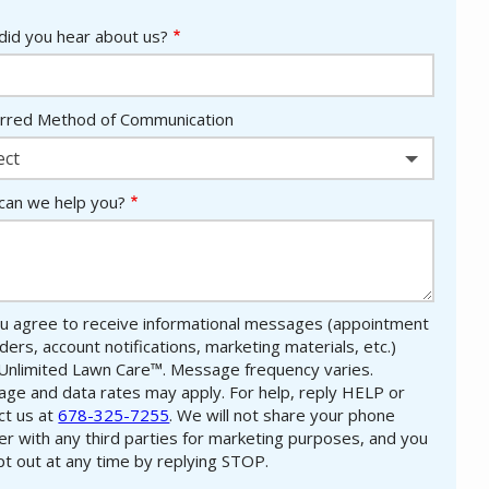
id you hear about us?
rred Method of Communication
ect
an we help you?
u agree to receive informational messages (appointment
ders, account notifications, marketing materials, etc.)
Unlimited Lawn Care™. Message frequency varies.
ge and data rates may apply. For help, reply HELP or
ct us at
678-325-7255
. We will not share your phone
r with any third parties for marketing purposes, and you
pt out at any time by replying STOP.
Message
Use