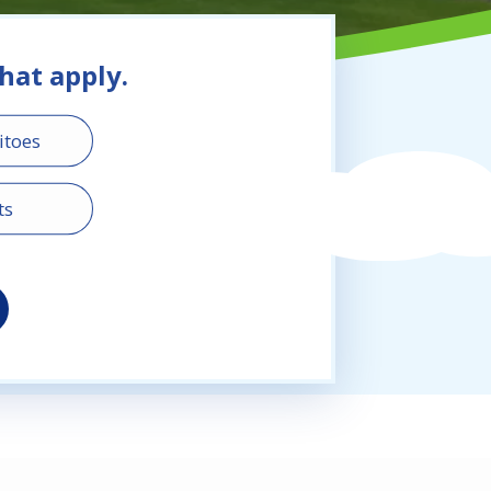
that apply.
toes
ts
ass