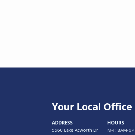
Your Local Office
ADDRESS
HOURS
5560 Lake Acworth Dr
M-F: 8AM-6