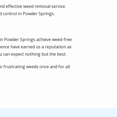
d effective weed removal service.
d control in Powder Springs.
s in Powder Springs achieve weed-free
lence have earned us a reputation as
 can expect nothing but the best.
 frustrating weeds once and for all.