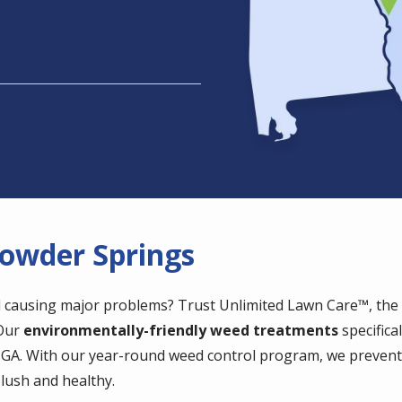
Powder Springs
 causing major problems? Trust Unlimited Lawn Care™, the e
 Our
environmentally-friendly weed treatments
specifica
, GA. With our year-round weed control program, we preven
lush and healthy.