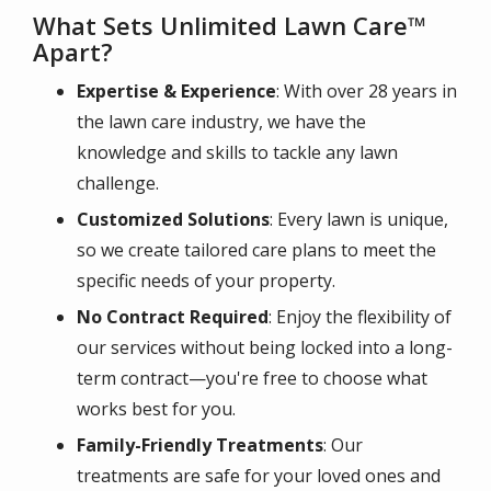
What Sets Unlimited Lawn Care™
Apart?
Expertise & Experience
: With over 28 years in
the lawn care industry, we have the
knowledge and skills to tackle any lawn
challenge.
Customized Solutions
: Every lawn is unique,
so we create tailored care plans to meet the
specific needs of your property.
No Contract Required
: Enjoy the flexibility of
our services without being locked into a long-
term contract—you're free to choose what
works best for you.
Family-Friendly Treatments
: Our
treatments are safe for your loved ones and