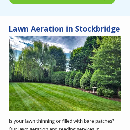
Lawn Aeration in Stockbridge
Image
Is your lawn thinning or filled with bare patches?
Our lawn aeration and seeding services in