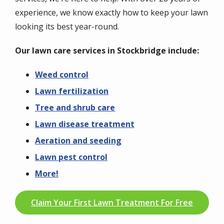
experience, we know exactly how to keep your lawn
looking its best year-round.
Our lawn care services in Stockbridge include:
Weed control
Lawn fertilization
Tree and shrub care
Lawn disease treatment
Aeration and seeding
Lawn pest control
More!
Claim Your First Lawn Treatment For Free