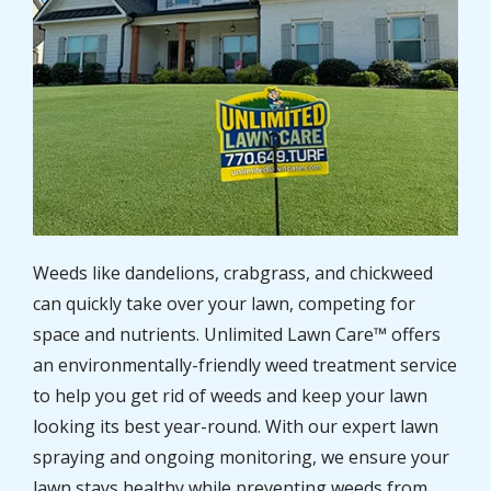
Weeds like dandelions, crabgrass, and chickweed
can quickly take over your lawn, competing for
space and nutrients. Unlimited Lawn Care™ offers
an environmentally-friendly weed treatment service
to help you get rid of weeds and keep your lawn
looking its best year-round. With our expert lawn
spraying and ongoing monitoring, we ensure your
lawn stays healthy while preventing weeds from