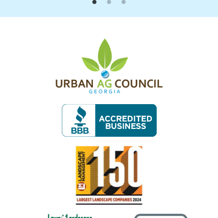
Image
Image
Image