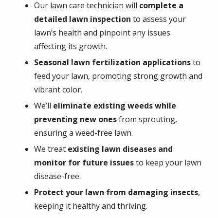
Our lawn care technician will
complete a
detailed lawn inspection
to assess your
lawn’s health and pinpoint any issues
affecting its growth.
Seasonal lawn fertilization applications
to
feed your lawn, promoting strong growth and
vibrant color.
We’ll
eliminate existing weeds while
preventing new ones
from sprouting,
ensuring a weed-free lawn.
We treat
existing lawn diseases and
monitor for future issues
to keep your lawn
disease-free.
Protect your lawn from damaging insects
,
keeping it healthy and thriving.