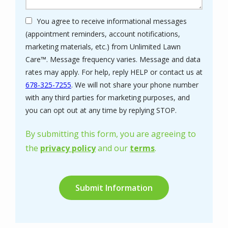
You agree to receive informational messages
(appointment reminders, account notifications,
marketing materials, etc.) from Unlimited Lawn
Care™. Message frequency varies. Message and data
rates may apply. For help, reply HELP or contact us at
678-325-7255
. We will not share your phone number
with any third parties for marketing purposes, and
Message
you can opt out at any time by replying STOP.
Use
-
By submitting this form, you are agreeing to
Privacy
the
privacy policy
and our
terms
.
Policy
.
Validation
Submission