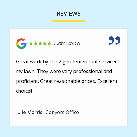
REVIEWS
5 Star Review
Great work by the 2 gentlemen that serviced
my lawn. They were very professional and
proficient. Great reasonable prices. Excellent
choice!!
julie Morris
Conyers Office