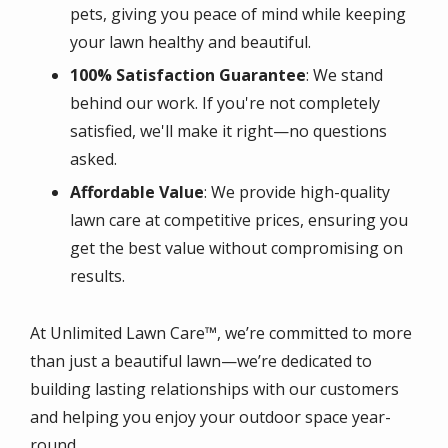
pets, giving you peace of mind while keeping
your lawn healthy and beautiful.
100% Satisfaction Guarantee
: We stand
behind our work. If you're not completely
satisfied, we'll make it right—no questions
asked.
Affordable Value
: We provide high-quality
lawn care at competitive prices, ensuring you
get the best value without compromising on
results.
At Unlimited Lawn Care™, we’re committed to more
than just a beautiful lawn—we’re dedicated to
building lasting relationships with our customers
and helping you enjoy your outdoor space year-
round.