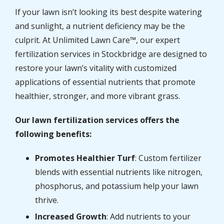
If your lawn isn’t looking its best despite watering
and sunlight, a nutrient deficiency may be the
culprit. At Unlimited Lawn Care™, our expert
fertilization services in Stockbridge are designed to
restore your lawn’s vitality with customized
applications of essential nutrients that promote
healthier, stronger, and more vibrant grass.
Our lawn fertilization services offers the
following benefits:
Promotes Healthier Turf
: Custom fertilizer
blends with essential nutrients like nitrogen,
phosphorus, and potassium help your lawn
thrive.
Increased Growth
: Add nutrients to your