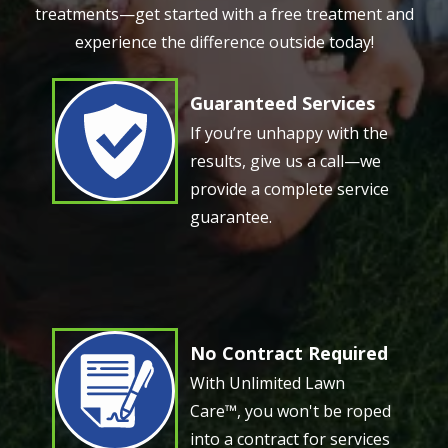
treatments—get started with a free treatment and
experience the difference outside today!
Guaranteed Services
Image
If you’re unhappy with the
results, give us a call—we
provide a complete service
guarantee.
No Contract Required
Image
With Unlimited Lawn
Care™, you won't be roped
into a contract for services