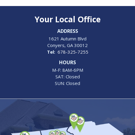
Your Local Office
ADDRESS
1621 Autumn Blvd
Conyers
GA
30012
678-325-7255
HOURS
M-F: 8AM-6PM
SAT: Closed
SUN: Closed
Image