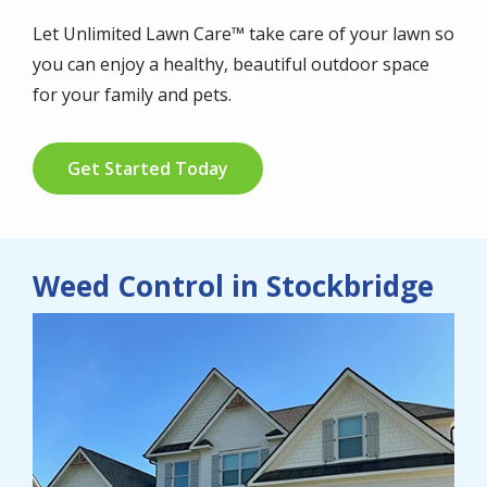
Let Unlimited Lawn Care™ take care of your lawn so
you can enjoy a healthy, beautiful outdoor space
for your family and pets.
Get Started Today
Weed Control in Stockbridge
Image