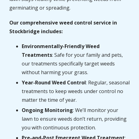
germinating or spreading.
Our comprehensive weed control service in
Stockbridge includes:
Environmentally-Friendly Weed
Treatments
: Safe for your family and pets,
our treatments specifically target weeds
without harming your grass.
Year-Round Weed Control
: Regular, seasonal
treatments to keep weeds under control no
matter the time of year.
Ongoing Monitoring
: We’ll monitor your
lawn to ensure weeds don’t return, providing
you with continuous protection.
Pre-and-Post Emergent Weed Treatment
: