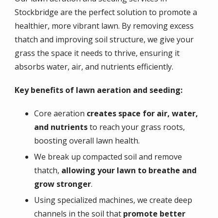
Stockbridge are the perfect solution to promote a
healthier, more vibrant lawn. By removing excess
thatch and improving soil structure, we give your
grass the space it needs to thrive, ensuring it
absorbs water, air, and nutrients efficiently.
Key benefits of lawn aeration and seeding:
Core aeration
creates space for air, water,
and nutrients
to reach your grass roots,
boosting overall lawn health.
We break up compacted soil and remove
thatch,
allowing your lawn to breathe and
grow stronger
.
Using specialized machines, we create deep
channels in the soil that
promote better