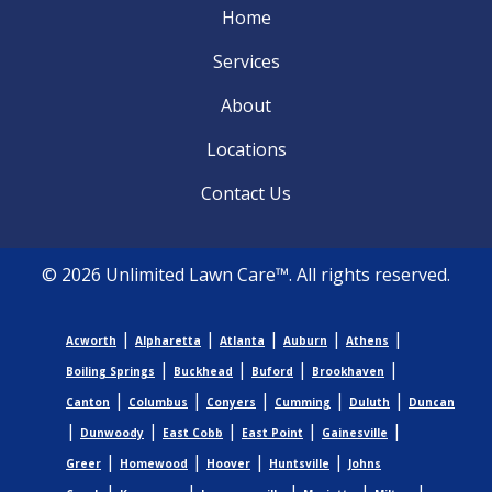
Home
Services
About
Locations
Contact Us
© 2026 Unlimited Lawn Care™. All rights reserved.
|
|
|
|
|
Acworth
Alpharetta
Atlanta
Auburn
Athens
|
|
|
|
Boiling Springs
Buckhead
Buford
Brookhaven
|
|
|
|
|
Canton
Columbus
Conyers
Cumming
Duluth
Duncan
|
|
|
|
|
Dunwoody
East Cobb
East Point
Gainesville
|
|
|
|
Greer
Homewood
Hoover
Huntsville
Johns