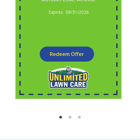
08/31/2026
Redeem Offer