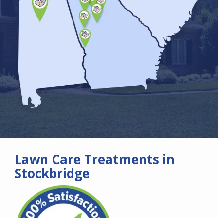
Lawn Care Treatments in
Stockbridge
Image