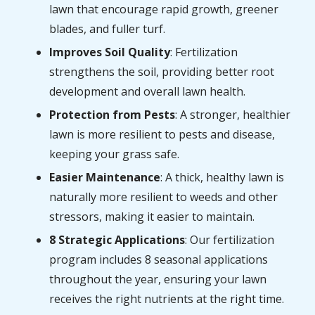
lawn that encourage rapid growth, greener
blades, and fuller turf.
Improves Soil Quality
: Fertilization
strengthens the soil, providing better root
development and overall lawn health.
Protection from Pests
: A stronger, healthier
lawn is more resilient to pests and disease,
keeping your grass safe.
Easier Maintenance
: A thick, healthy lawn is
naturally more resilient to weeds and other
stressors, making it easier to maintain.
8 Strategic Applications
: Our fertilization
program includes 8 seasonal applications
throughout the year, ensuring your lawn
receives the right nutrients at the right time.