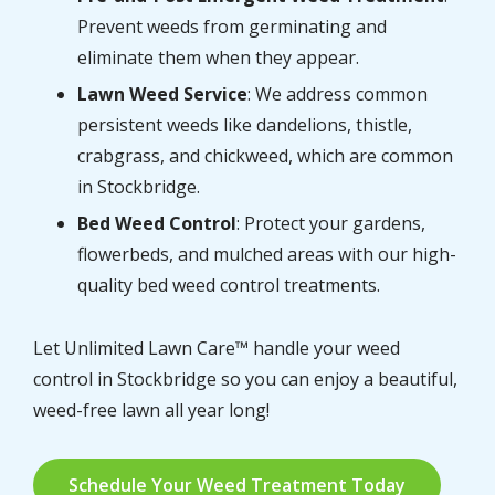
Prevent weeds from germinating and
eliminate them when they appear.
Lawn Weed Service
: We address common
persistent weeds like dandelions, thistle,
crabgrass, and chickweed, which are common
in Stockbridge.
Bed Weed Control
: Protect your gardens,
flowerbeds, and mulched areas with our high-
quality bed weed control treatments.
Let Unlimited Lawn Care™ handle your weed
control in Stockbridge so you can enjoy a beautiful,
weed-free lawn all year long!
Schedule Your Weed Treatment Today