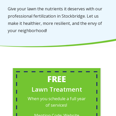
Give your lawn the nutrients it deserves with our
professional fertilization in Stockbridge. Let us
make it healthier, more resilient, and the envy of
your neighborhood!
FREE
Lawn Treatment
When you schedule a full year
of services!
Mention Code: Website