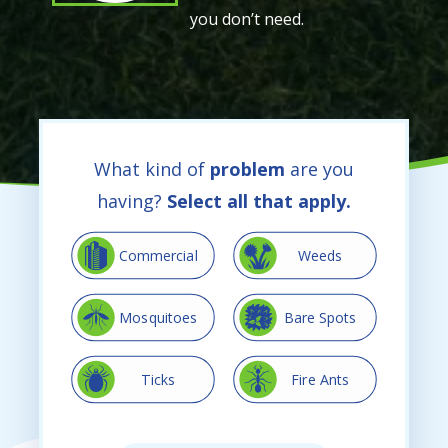
you don’t need.
What kind of
problem
are you
having?
Select all that apply.
Image
Image
Commercial
Weeds
Image
Image
Mosquitoes
Bare Spots
Image
Image
Ticks
Fire Ants