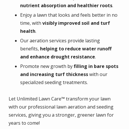
nutrient absorption and healthier roots
.
Enjoy a lawn that looks and feels better in no
time, with
visibly improved soil and turf
health
.
Our aeration services provide lasting
benefits,
helping to reduce water runoff
and enhance drought resistance
.
Promote new growth by
filling in bare spots
and increasing turf thickness
with our
specialized seeding treatments.
Let Unlimited Lawn Care™ transform your lawn
with our professional lawn aeration and seeding
services, giving you a stronger, greener lawn for
years to come!