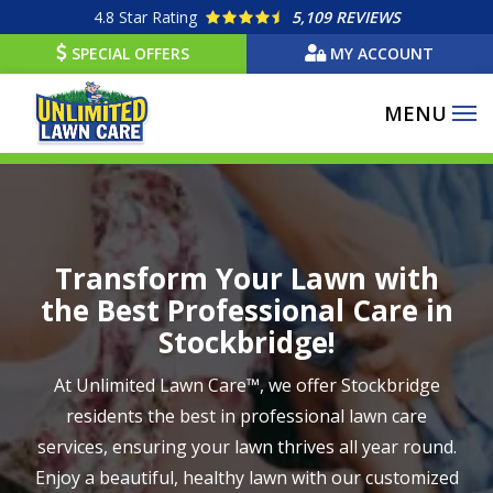
Skip
4.8
Star Rating
5,109 REVIEWS
to
SPECIAL OFFERS
MY ACCOUNT
main
content
Image
Transform Your Lawn with
the Best Professional Care in
Stockbridge!
At Unlimited Lawn Care™, we offer Stockbridge
residents the best in professional lawn care
services, ensuring your lawn thrives all year round.
Enjoy a beautiful, healthy lawn with our customized