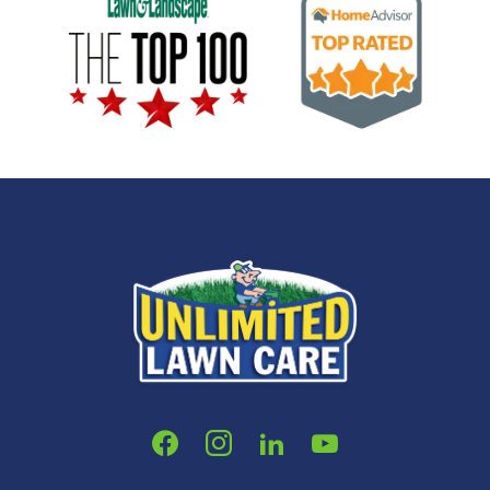
Image
Image