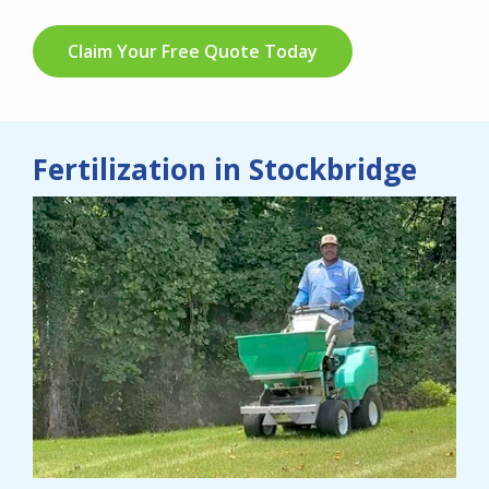
Claim Your Free Quote Today
Fertilization in Stockbridge
Image