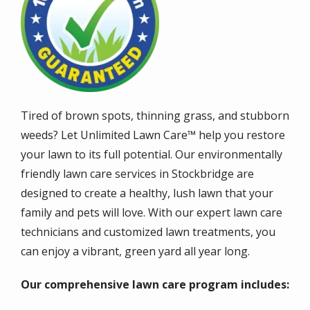
Tired of brown spots, thinning grass, and stubborn
weeds? Let Unlimited Lawn Care™ help you restore
your lawn to its full potential. Our environmentally
friendly lawn care services in Stockbridge are
designed to create a healthy, lush lawn that your
family and pets will love. With our expert lawn care
technicians and customized lawn treatments, you
can enjoy a vibrant, green yard all year long.
Our comprehensive lawn care program includes: