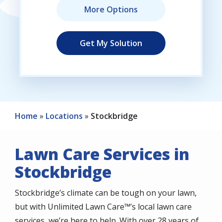
Home
Locations
Stockbridge
Lawn Care Services in
Stockbridge
Stockbridge’s climate can be tough on your lawn,
but with Unlimited Lawn Care™’s local lawn care
services, we’re here to help. With over 28 years of