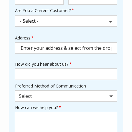
Are You a Current Customer?
Address
Address
(autocomplete)
How did you hear about us?
Preferred Method of Communication
Select
How can we help you?