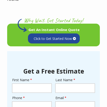
Why Wait. Get Started Today!
Get An Instant Online Quote
Click to Get Started Now
Get a Free Estimate
First Name
Last Name
Name
Phone
Email
Contact
Info