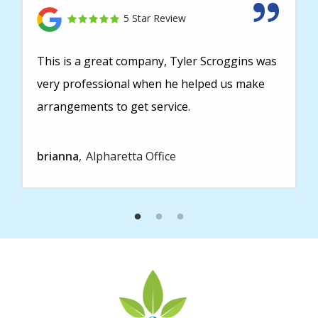
5 Star Review
This is a great company, Tyler Scroggins was
very professional when he helped us make
arrangements to get service.
brianna
Alpharetta Office
Image