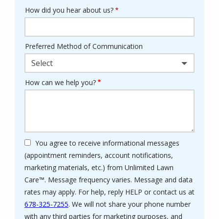
How did you hear about us?
Preferred Method of Communication
Select
How can we help you?
You agree to receive informational messages
(appointment reminders, account notifications,
marketing materials, etc.) from Unlimited Lawn
Care™. Message frequency varies. Message and data
rates may apply. For help, reply HELP or contact us at
678-325-7255
. We will not share your phone number
with any third parties for marketing purposes, and