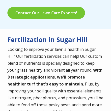
Contact Our Lawn Care Experts!
Fertilization in Sugar Hill
Looking to improve your lawn's health in Sugar
Hill? Our fertilization services can help! Our custom
blend of nutrients is specially designed to keep
your grass healthy and vibrant all year round.
With
8 strategic applications, we'll promote
healthier turf that's easy to maintain.
Plus, by
improving your soil quality with essential elements
like nitrogen, phosphorus, and potassium, you'll be
able to fend off those pesky pests and spend more