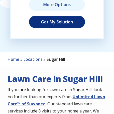
Home
Locations
Sugar Hill
Lawn Care in Sugar Hill
If you are looking for lawn care in Sugar Hill, look
no further than our experts from
Unlimited Lawn
Care™ of Suwanee
. Our standard lawn care
services include 8 visits to your home a year. We