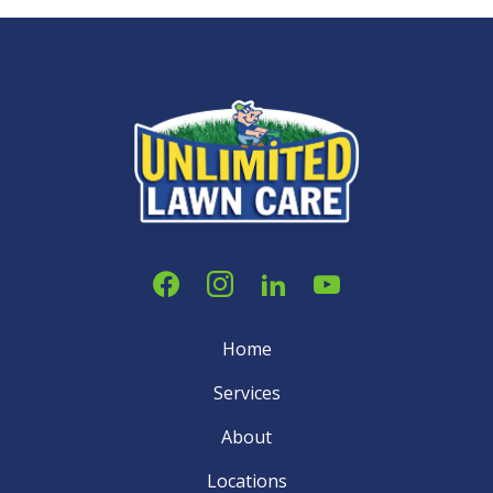
Home
Services
About
Locations