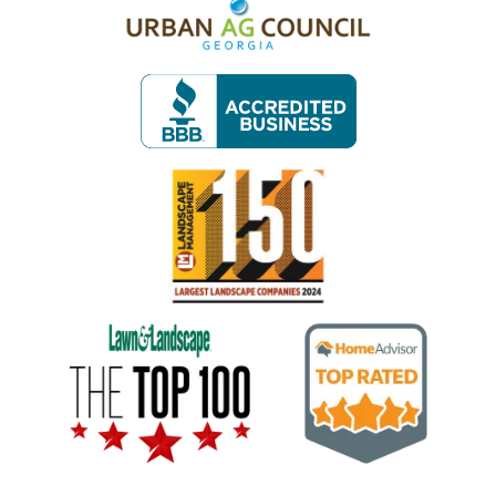
Image
Image
Image
Image