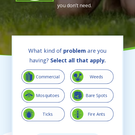
you don’t need.
What kind of
problem
are you
having?
Select all that apply.
Image
Image
Commercial
Weeds
Image
Image
Mosquitoes
Bare Spots
Image
Image
Ticks
Fire Ants