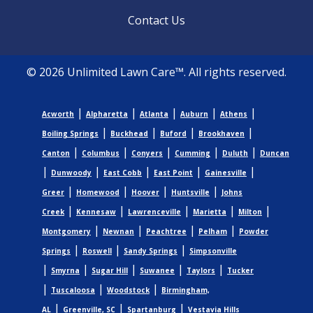
Contact Us
© 2026 Unlimited Lawn Care™. All rights reserved.
|
|
|
|
|
Acworth
Alpharetta
Atlanta
Auburn
Athens
|
|
|
|
Boiling Springs
Buckhead
Buford
Brookhaven
|
|
|
|
|
Canton
Columbus
Conyers
Cumming
Duluth
Duncan
|
|
|
|
|
Dunwoody
East Cobb
East Point
Gainesville
|
|
|
|
Greer
Homewood
Hoover
Huntsville
Johns
|
|
|
|
|
Creek
Kennesaw
Lawrenceville
Marietta
Milton
|
|
|
|
Montgomery
Newnan
Peachtree
Pelham
Powder
|
|
|
Springs
Roswell
Sandy Springs
Simpsonville
|
|
|
|
|
Smyrna
Sugar Hill
Suwanee
Taylors
Tucker
|
|
|
Tuscaloosa
Woodstock
Birmingham,
|
|
|
AL
Greenville, SC
Spartanburg
Vestavia Hills