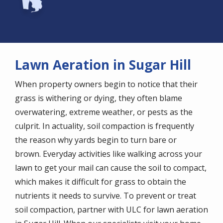
Lawn Aeration in Sugar Hill
When property owners begin to notice that their
grass is withering or dying, they often blame
overwatering, extreme weather, or pests as the
culprit. In actuality, soil compaction is frequently
the reason why yards begin to turn bare or
brown. Everyday activities like walking across your
lawn to get your mail can cause the soil to compact,
which makes it difficult for grass to obtain the
nutrients it needs to survive. To prevent or treat
soil compaction, partner with ULC for lawn aeration