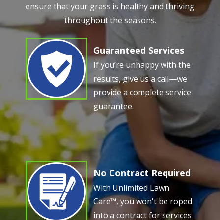
ensure that your grass is healthy and thriving
throughout the seasons.
Guaranteed Services
Image
If you’re unhappy with the
results, give us a call—we
provide a complete service
guarantee.
No Contract Required
Image
With Unlimited Lawn
Care™, you won't be roped
into a contract for services