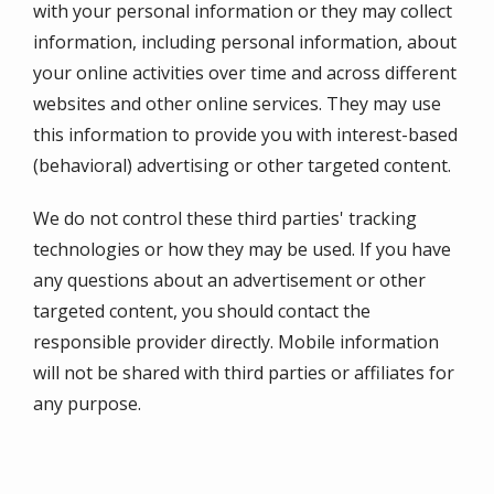
with your personal information or they may collect
information, including personal information, about
your online activities over time and across different
websites and other online services. They may use
this information to provide you with interest-based
(behavioral) advertising or other targeted content.
We do not control these third parties' tracking
technologies or how they may be used. If you have
any questions about an advertisement or other
targeted content, you should contact the
responsible provider directly. Mobile information
will not be shared with third parties or affiliates for
any purpose.