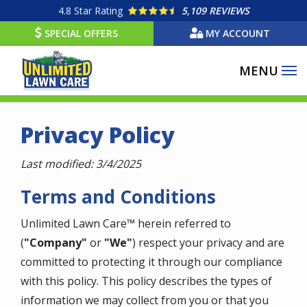
Skip
4.8
Star Rating
5,109 REVIEWS
to
SPECIAL OFFERS
MY ACCOUNT
main
content
Privacy Policy
Last modified: 3/4/2025
Terms and Conditions
Unlimited Lawn Care™ herein referred to
(
"Company"
or
"We"
) respect your privacy and are
committed to protecting it through our compliance
with this policy. This policy describes the types of
information we may collect from you or that you