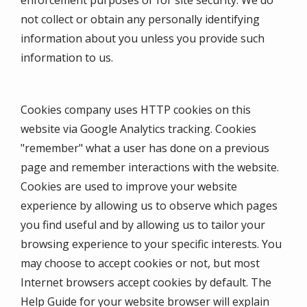
enforcement purposes or for site security. We do
not collect or obtain any personally identifying
information about you unless you provide such
information to us.
Cookies company uses HTTP cookies on this
website via Google Analytics tracking. Cookies
"remember" what a user has done on a previous
page and remember interactions with the website.
Cookies are used to improve your website
experience by allowing us to observe which pages
you find useful and by allowing us to tailor your
browsing experience to your specific interests. You
may choose to accept cookies or not, but most
Internet browsers accept cookies by default. The
Help Guide for your website browser will explain