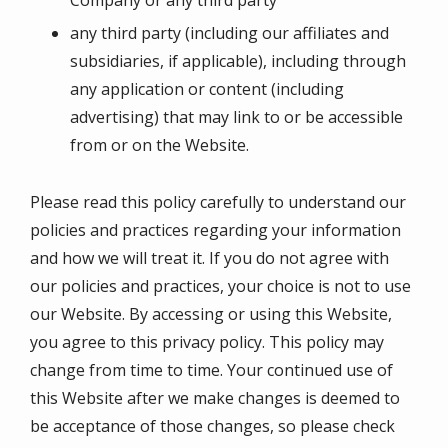
any third party (including our affiliates and
subsidiaries, if applicable), including through
any application or content (including
advertising) that may link to or be accessible
from or on the Website.
Please read this policy carefully to understand our
policies and practices regarding your information
and how we will treat it. If you do not agree with
our policies and practices, your choice is not to use
our Website. By accessing or using this Website,
you agree to this privacy policy. This policy may
change from time to time. Your continued use of
this Website after we make changes is deemed to
be acceptance of those changes, so please check