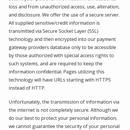
loss and from unauthorized access, use, alteration,
and disclosure. We offer the use of a secure server.
All supplied sensitive/credit information is
transmitted via Secure Socket Layer (SSL)
technology and then encrypted into our payment
gateway providers database only to be accessible
by those authorized with special access rights to
such systems, and are required to keep the
information confidential. Pages utilizing this
technology will have URLs starting with HTTPS
instead of HTTP.
Unfortunately, the transmission of information via
the internet is not completely secure. Although we
do our best to protect your personal information,
we cannot guarantee the security of your personal