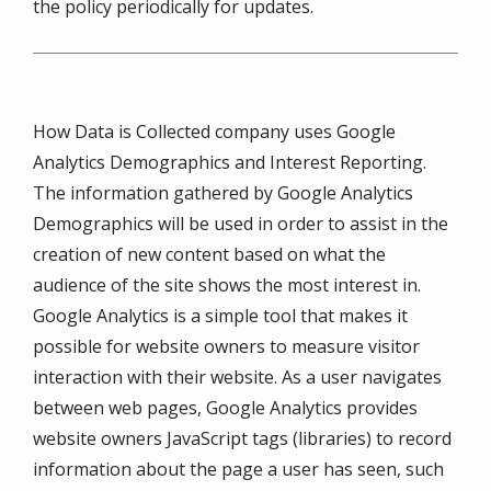
the policy periodically for updates.
How Data is Collected company uses Google
Analytics Demographics and Interest Reporting.
The information gathered by Google Analytics
Demographics will be used in order to assist in the
creation of new content based on what the
audience of the site shows the most interest in.
Google Analytics is a simple tool that makes it
possible for website owners to measure visitor
interaction with their website. As a user navigates
between web pages, Google Analytics provides
website owners JavaScript tags (libraries) to record
information about the page a user has seen, such