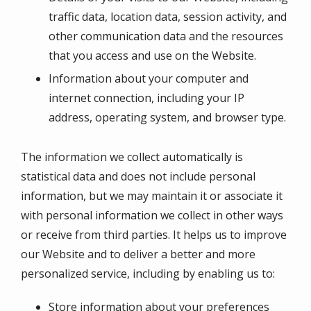
traffic data, location data, session activity, and
other communication data and the resources
that you access and use on the Website.
Information about your computer and
internet connection, including your IP
address, operating system, and browser type.
The information we collect automatically is
statistical data and does not include personal
information, but we may maintain it or associate it
with personal information we collect in other ways
or receive from third parties. It helps us to improve
our Website and to deliver a better and more
personalized service, including by enabling us to:
Store information about your preferences