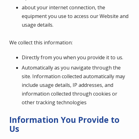
about your internet connection, the
equipment you use to access our Website and
usage details.
We collect this information:
Directly from you when you provide it to us.
Automatically as you navigate through the
site. Information collected automatically may
include usage details, IP addresses, and
information collected through cookies or
other tracking technologies
Information You Provide to
Us