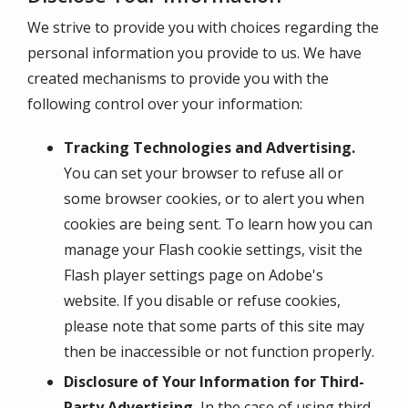
We strive to provide you with choices regarding the
personal information you provide to us. We have
created mechanisms to provide you with the
following control over your information:
Tracking Technologies and Advertising.
You can set your browser to refuse all or
some browser cookies, or to alert you when
cookies are being sent. To learn how you can
manage your Flash cookie settings, visit the
Flash player settings page on Adobe's
website. If you disable or refuse cookies,
please note that some parts of this site may
then be inaccessible or not function properly.
Disclosure of Your Information for Third-
Party Advertising.
In the case of using third