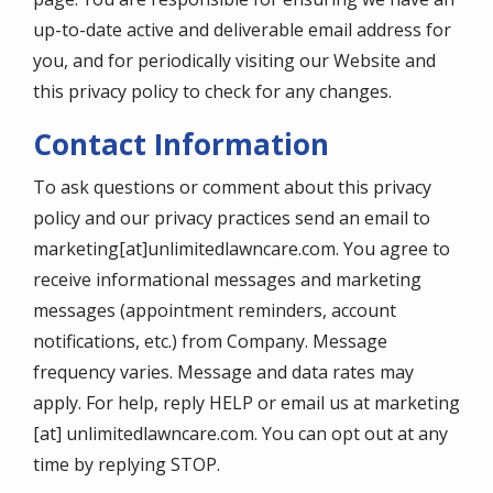
up-to-date active and deliverable email address for
you, and for periodically visiting our Website and
this privacy policy to check for any changes.
Contact Information
To ask questions or comment about this privacy
policy and our privacy practices send an email to
marketing[at]unlimitedlawncare.com. You agree to
receive informational messages and marketing
messages (appointment reminders, account
notifications, etc.) from Company. Message
frequency varies. Message and data rates may
apply. For help, reply HELP or email us at marketing
[at] unlimitedlawncare.com. You can opt out at any
time by replying STOP.