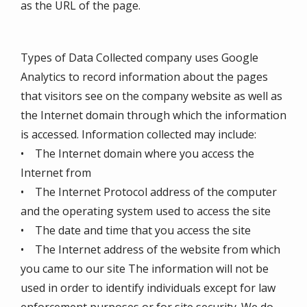
as the URL of the page.
Types of Data Collected company uses Google
Analytics to record information about the pages
that visitors see on the company website as well as
the Internet domain through which the information
is accessed. Information collected may include:
• The Internet domain where you access the
Internet from
• The Internet Protocol address of the computer
and the operating system used to access the site
• The date and time that you access the site
• The Internet address of the website from which
you came to our site The information will not be
used in order to identify individuals except for law