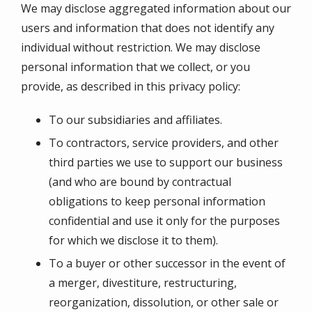
We may disclose aggregated information about our
users and information that does not identify any
individual without restriction. We may disclose
personal information that we collect, or you
provide, as described in this privacy policy:
To our subsidiaries and affiliates.
To contractors, service providers, and other
third parties we use to support our business
(and who are bound by contractual
obligations to keep personal information
confidential and use it only for the purposes
for which we disclose it to them).
To a buyer or other successor in the event of
a merger, divestiture, restructuring,
reorganization, dissolution, or other sale or