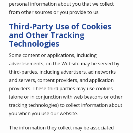
personal information about you that we collect
from other sources or you provide to us.
Third-Party Use of Cookies
and Other Tracking
Technologies
Some content or applications, including
advertisements, on the Website may be served by
third-parties, including advertisers, ad networks
and servers, content providers, and application
providers. These third parties may use cookies
(alone or in conjunction with web beacons or other
tracking technologies) to collect information about
you when you use our website.
The information they collect may be associated