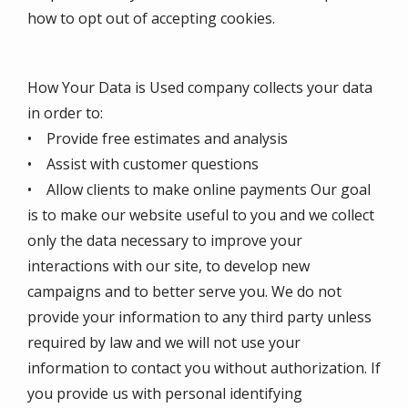
how to opt out of accepting cookies.
How Your Data is Used company collects your data
in order to:
• Provide free estimates and analysis
• Assist with customer questions
• Allow clients to make online payments Our goal
is to make our website useful to you and we collect
only the data necessary to improve your
interactions with our site, to develop new
campaigns and to better serve you. We do not
provide your information to any third party unless
required by law and we will not use your
information to contact you without authorization. If
you provide us with personal identifying