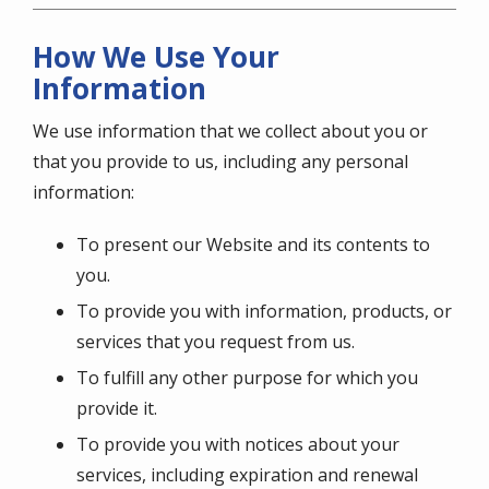
How We Use Your
Information
We use information that we collect about you or
that you provide to us, including any personal
information:
To present our Website and its contents to
you.
To provide you with information, products, or
services that you request from us.
To fulfill any other purpose for which you
provide it.
To provide you with notices about your
services, including expiration and renewal