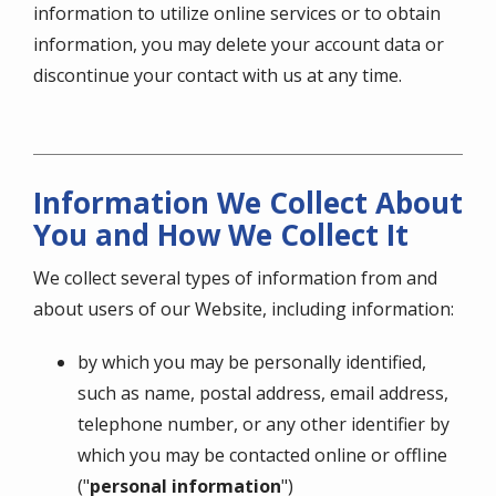
information to utilize online services or to obtain
information, you may delete your account data or
discontinue your contact with us at any time.
Information We Collect About
You and How We Collect It
We collect several types of information from and
about users of our Website, including information:
by which you may be personally identified,
such as name, postal address, email address,
telephone number, or any other identifier by
which you may be contacted online or offline
("
personal information
")