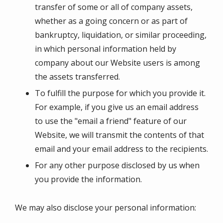
transfer of some or all of company assets,
whether as a going concern or as part of
bankruptcy, liquidation, or similar proceeding,
in which personal information held by
company about our Website users is among
the assets transferred.
To fulfill the purpose for which you provide it.
For example, if you give us an email address
to use the "email a friend" feature of our
Website, we will transmit the contents of that
email and your email address to the recipients.
For any other purpose disclosed by us when
you provide the information.
We may also disclose your personal information: