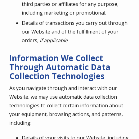
third parties or affiliates for any purpose,
including marketing or promotional.
Details of transactions you carry out through
our Website and of the fulfillment of your
orders,
if applicable
.
Information We Collect
Through Automatic Data
Collection Technologies
As you navigate through and interact with our
Website, we may use automatic data collection
technologies to collect certain information about
your equipment, browsing actions, and patterns,
including:
Details of your visits to our Website, including