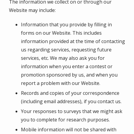
The information we collect on or through our
Website may include:
Information that you provide by filling in
forms on our Website. This includes
information provided at the time of contacting
us regarding services, requesting future
services, etc. We may also ask you for
information when you enter a contest or
promotion sponsored by us, and when you
report a problem with our Website.
Records and copies of your correspondence
(including email addresses), if you contact us.
Your responses to surveys that we might ask
you to complete for research purposes.
Mobile information will not be shared with