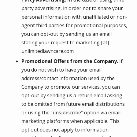
party advertising, in order not to share your
personal information with unaffiliated or non-
agent third parties for promotional purposes,
you can opt-out by sending us an email
stating your request to marketing [at]
unlimitedlawncare.com
Promotional Offers from the Company.
If
you do not wish to have your email
address/contact information used by the
Company to promote our services, you can
opt-out by sending us a return email asking
to be omitted from future email distributions
or using the “unsubscribe” option via email
marketing platforms when applicable. This
opt out does not apply to information