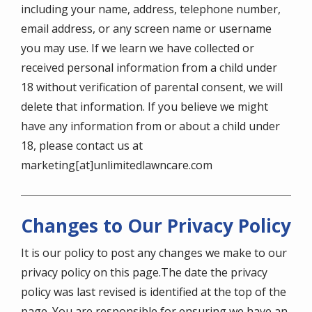
including your name, address, telephone number,
email address, or any screen name or username
you may use. If we learn we have collected or
received personal information from a child under
18 without verification of parental consent, we will
delete that information. If you believe we might
have any information from or about a child under
18, please contact us at
marketing[at]unlimitedlawncare.com
Changes to Our Privacy Policy
It is our policy to post any changes we make to our
privacy policy on this page.The date the privacy
policy was last revised is identified at the top of the
page. You are responsible for ensuring we have an