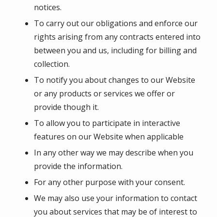
notices.
To carry out our obligations and enforce our
rights arising from any contracts entered into
between you and us, including for billing and
collection.
To notify you about changes to our Website
or any products or services we offer or
provide though it.
To allow you to participate in interactive
features on our Website when applicable
In any other way we may describe when you
provide the information.
For any other purpose with your consent.
We may also use your information to contact
you about services that may be of interest to