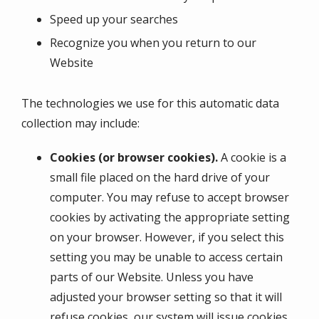
Speed up your searches
Recognize you when you return to our
Website
The technologies we use for this automatic data
collection may include:
Cookies (or browser cookies).
A cookie is a
small file placed on the hard drive of your
computer. You may refuse to accept browser
cookies by activating the appropriate setting
on your browser. However, if you select this
setting you may be unable to access certain
parts of our Website. Unless you have
adjusted your browser setting so that it will
refuse cookies, our system will issue cookies