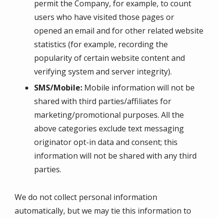
permit the Company, for example, to count
users who have visited those pages or
opened an email and for other related website
statistics (for example, recording the
popularity of certain website content and
verifying system and server integrity).
SMS/Mobile:
Mobile information will not be
shared with third parties/affiliates for
marketing/promotional purposes. All the
above categories exclude text messaging
originator opt-in data and consent; this
information will not be shared with any third
parties.
We do not collect personal information
automatically, but we may tie this information to