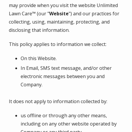
may provide when you visit the website
Unlimited
Lawn Care™
(our "
Website
") and our practices for
collecting, using, maintaining, protecting, and
disclosing that information.
This policy applies to information we collect:
On this Website.
In Email, SMS text message, and/or other
electronic messages between you and
Company.
It does not apply to information collected by:
us offline or through any other means,
including on any other website operated by
Company or any third party