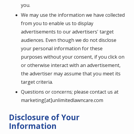
you.
We may use the information we have collected
from you to enable us to display
advertisements to our advertisers' target
audiences. Even though we do not disclose
your personal information for these
purposes without your consent, if you click on
or otherwise interact with an advertisement,
the advertiser may assume that you meet its
target criteria.
Questions or concerns; please contact us at
marketing[at]unlimitedlawncare.com
Disclosure of Your
Information