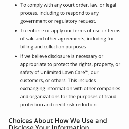
To comply with any court order, law, or legal
process, including to respond to any
government or regulatory request.
To enforce or apply our terms of use or terms
of sale and other agreements, including for
billing and collection purposes
If we believe disclosure is necessary or
appropriate to protect the rights, property, or
safety of
Unlimited Lawn Care™
, our
customers, or others. This includes
exchanging information with other companies
and organizations for the purposes of fraud
protection and credit risk reduction.
Choices About How We Use and
Disclose Your Information