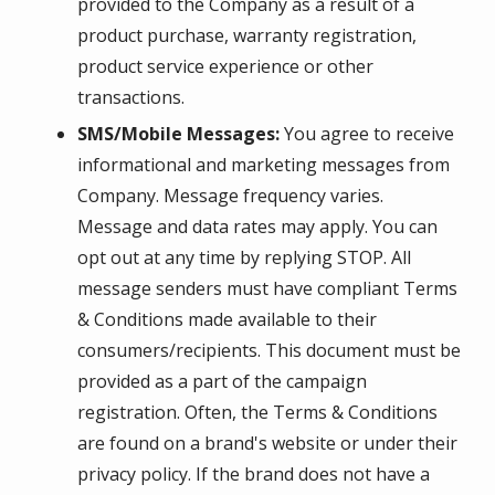
provided to the Company as a result of a
product purchase, warranty registration,
product service experience or other
transactions.
SMS/Mobile Messages:
You agree to receive
informational and marketing messages from
Company. Message frequency varies.
Message and data rates may apply. You can
opt out at any time by replying STOP. All
message senders must have compliant Terms
& Conditions made available to their
consumers/recipients. This document must be
provided as a part of the campaign
registration. Often, the Terms & Conditions
are found on a brand's website or under their
privacy policy. If the brand does not have a