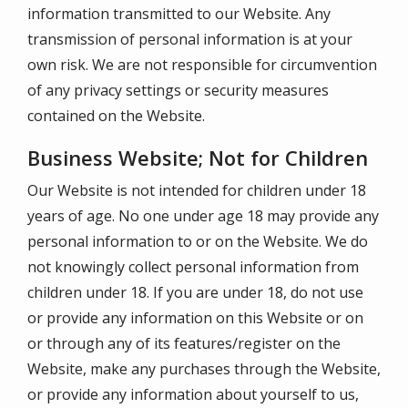
information transmitted to our Website. Any
transmission of personal information is at your
own risk. We are not responsible for circumvention
of any privacy settings or security measures
contained on the Website.
Business Website; Not for Children
Our Website is not intended for children under 18
years of age. No one under age 18 may provide any
personal information to or on the Website. We do
not knowingly collect personal information from
children under 18. If you are under 18, do not use
or provide any information on this Website or on
or through any of its features/register on the
Website, make any purchases through the Website,
or provide any information about yourself to us,