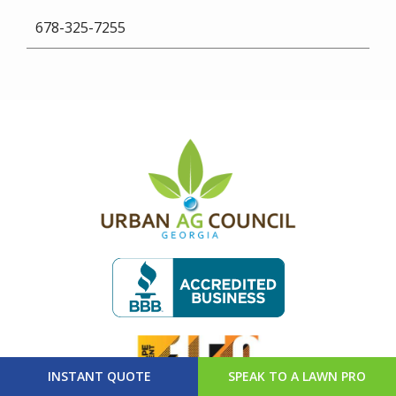
678-325-7255
Image
Image
Image
INSTANT QUOTE
SPEAK TO A LAWN PRO