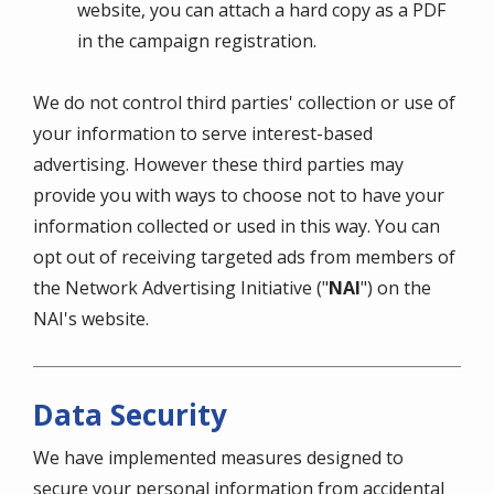
website, you can attach a hard copy as a PDF
in the campaign registration.
We do not control third parties' collection or use of
your information to serve interest-based
advertising. However these third parties may
provide you with ways to choose not to have your
information collected or used in this way. You can
opt out of receiving targeted ads from members of
the Network Advertising Initiative ("
NAI
") on the
NAI's website.
Data Security
We have implemented measures designed to
secure your personal information from accidental