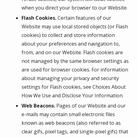
when you direct your browser to our Website.
Flash Cookies.
Certain features of our
Website may use local stored objects (or Flash
cookies) to collect and store information
about your preferences and navigation to,
from, and on our Website. Flash cookies are
not managed by the same browser settings as
are used for browser cookies. For information
about managing your privacy and security
settings for Flash cookies, see Choices About
How We Use and Disclose Your Information.
Web Beacons.
Pages of our Website and our
e-mails may contain small electronic files
known as web beacons (also referred to as
clear gifs, pixel tags, and single-pixel gifs) that