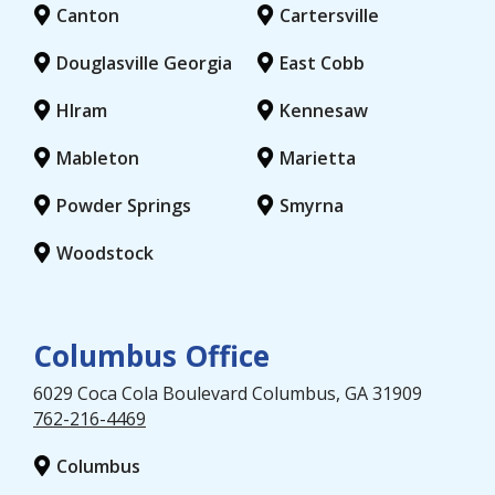
Canton
Cartersville
Douglasville Georgia
East Cobb
HIram
Kennesaw
Mableton
Marietta
Powder Springs
Smyrna
Woodstock
Columbus Office
6029 Coca Cola Boulevard
Columbus
, GA
31909
762-216-4469
Columbus