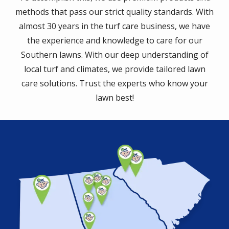
methods that pass our strict quality standards. With
almost 30 years in the turf care business, we have
the experience and knowledge to care for our
Southern lawns. With our deep understanding of
local turf and climates, we provide tailored lawn
care solutions. Trust the experts who know your
lawn best!
Image