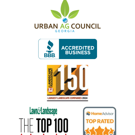
Image
Image
Image
Image
Image