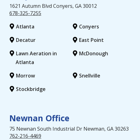
1621 Autumn Blvd
Conyers
, GA
30012
678-325-7255
Atlanta
Conyers
Decatur
East Point
Lawn Aeration in
McDonough
Atlanta
Morrow
Snellville
Stockbridge
Newnan Office
75 Newnan South Industrial Dr
Newman
, GA
30263
762-216-4469