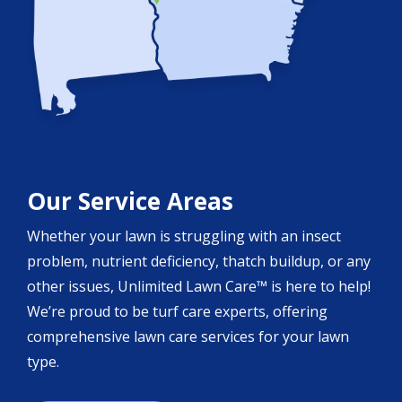
Our Service Areas
Whether your lawn is struggling with an insect
problem, nutrient deficiency, thatch buildup, or any
other issues, Unlimited Lawn Care™ is here to help!
We’re proud to be turf care experts, offering
comprehensive lawn care services for your lawn
type.