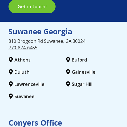
Get in touch!
Suwanee Georgia
810 Brogdon Rd
Suwanee
, GA
30024
770-874-6455
Athens
Buford
Duluth
Gainesville
Lawrenceville
Sugar Hill
Suwanee
Conyers Office