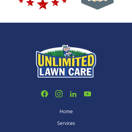
Home
Services