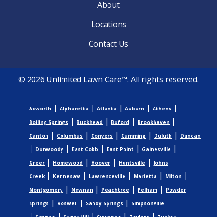
About
Locations
Contact Us
© 2026 Unlimited Lawn Care™. All rights reserved.
|
|
|
|
|
Acworth
Alpharetta
Atlanta
Auburn
Athens
|
|
|
|
Boiling Springs
Buckhead
Buford
Brookhaven
|
|
|
|
|
Canton
Columbus
Conyers
Cumming
Duluth
Duncan
|
|
|
|
|
Dunwoody
East Cobb
East Point
Gainesville
|
|
|
|
Greer
Homewood
Hoover
Huntsville
Johns
|
|
|
|
|
Creek
Kennesaw
Lawrenceville
Marietta
Milton
|
|
|
|
Montgomery
Newnan
Peachtree
Pelham
Powder
|
|
|
Springs
Roswell
Sandy Springs
Simpsonville
|
|
|
|
|