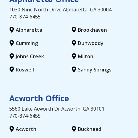
1030 Nine North Drive
Alpharetta
, GA
30004
770-874-6455
Alpharetta
Brookhaven
Cumming
Dunwoody
Johns Creek
Milton
Roswell
Sandy Springs
Acworth Office
5560 Lake Acworth Dr
Acworth
, GA
30101
770-874-6455
Acworth
Buckhead