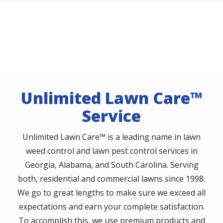
Skip
to
main
content
Unlimited Lawn Care™
Service
Unlimited Lawn Care™ is a leading name in lawn
weed control and lawn pest control services in
Georgia, Alabama, and South Carolina. Serving
both, residential and commercial lawns since 1998.
We go to great lengths to make sure we exceed all
expectations and earn your complete satisfaction.
To accomplish this, we use premium products and