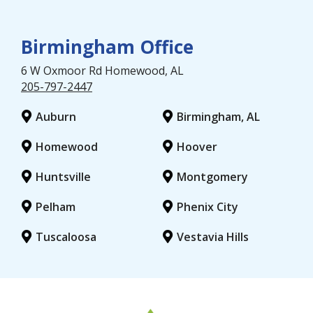
Birmingham Office
6 W Oxmoor Rd
Homewood
, AL
205-797-2447
Auburn
Birmingham, AL
Homewood
Hoover
Huntsville
Montgomery
Pelham
Phenix City
Tuscaloosa
Vestavia Hills