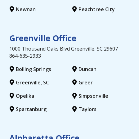
Newnan
Peachtree City
Greenville Office
1000 Thousand Oaks Blvd
Greenville
, SC
29607
864-635-2933
Boiling Springs
Duncan
Greenville, SC
Greer
Opelika
Simpsonville
Spartanburg
Taylors
Alpharetta Office