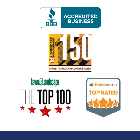
Image
Image
Image
Image