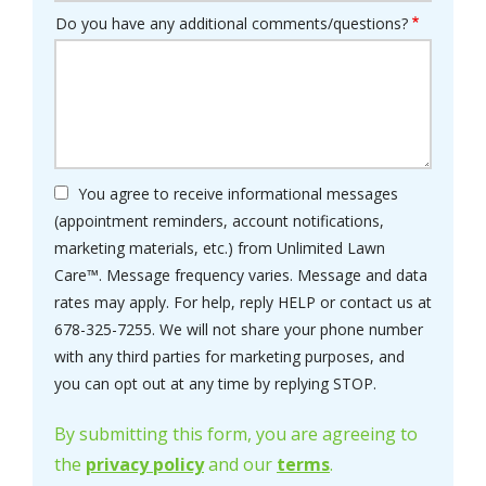
Do you have any additional comments/questions?
You agree to receive informational messages
(appointment reminders, account notifications,
marketing materials, etc.) from Unlimited Lawn
Care™. Message frequency varies. Message and data
rates may apply. For help, reply HELP or contact us at
678-325-7255. We will not share your phone number
with any third parties for marketing purposes, and
Message
you can opt out at any time by replying STOP.
Use
-
By submitting this form, you are agreeing to
Privacy
the
privacy policy
and our
terms
.
Policy
.