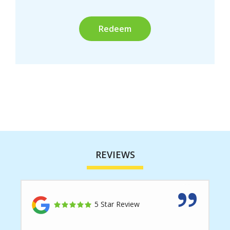
Submission
REVIEWS
5 Star Review