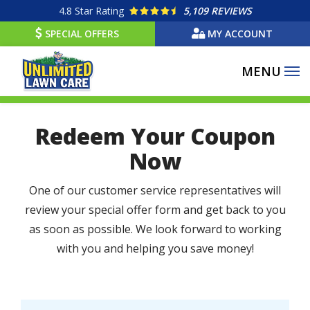
Skip
4.8
Star Rating
5,109 REVIEWS
to
SPECIAL OFFERS
MY ACCOUNT
main
content
Redeem Your Coupon
Now
One of our customer service representatives will
review your special offer form and get back to you
as soon as possible. We look forward to working
with you and helping you save money!