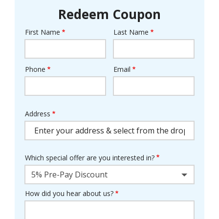
Redeem Coupon
First Name
Last Name
Name
Phone
Email
Contact
Info
Address
Address
(autocomplete)
Which special offer are you interested in?
5% Pre-Pay Discount
How did you hear about us?