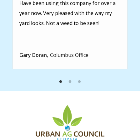
Have been using this company for over a
year now. Very pleased with the way my
yard looks. Not a weed to be seen!
Gary Doran
Columbus Office
Image