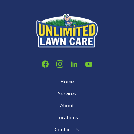
Home
Services
About
Locations
Contact Us