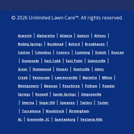
© 2026 Unlimited Lawn Care™. All rights reserved.
|
|
|
|
|
Acworth
Alpharetta
Atlanta
Auburn
Athens
|
|
|
|
Boiling Springs
Buckhead
Buford
Brookhaven
|
|
|
|
|
Canton
Columbus
Conyers
Cumming
Duluth
Duncan
|
|
|
|
|
Dunwoody
East Cobb
East Point
Gainesville
|
|
|
|
Greer
Homewood
Hoover
Huntsville
Johns
|
|
|
|
|
Creek
Kennesaw
Lawrenceville
Marietta
Milton
|
|
|
|
Montgomery
Newnan
Peachtree
Pelham
Powder
|
|
|
Springs
Roswell
Sandy Springs
Simpsonville
|
|
|
|
|
Smyrna
Sugar Hill
Suwanee
Taylors
Tucker
|
|
|
Tuscaloosa
Woodstock
Birmingham,
|
|
|
AL
Greenville, SC
Spartanburg
Vestavia Hills