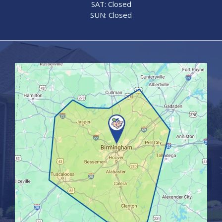
SAT: Closed
SUN: Closed
Image