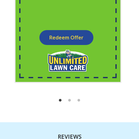
Redeem Offer
REVIEWS