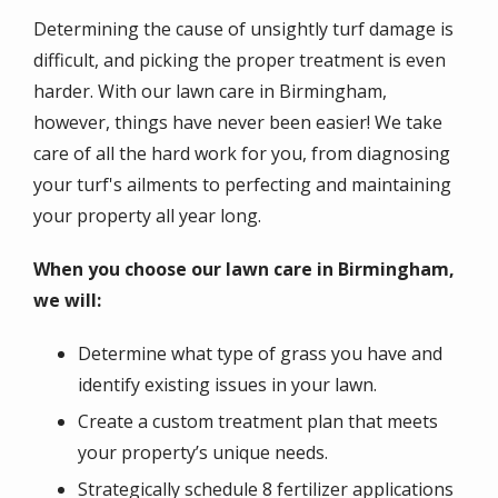
Determining the cause of unsightly turf damage is
difficult, and picking the proper treatment is even
harder. With our lawn care in Birmingham,
however, things have never been easier! We take
care of all the hard work for you, from diagnosing
your turf's ailments to perfecting and maintaining
your property all year long.
When you choose our lawn care in Birmingham,
we will:
Determine what type of grass you have and
identify existing issues in your lawn.
Create a custom treatment plan that meets
your property’s unique needs.
Strategically schedule 8 fertilizer applications