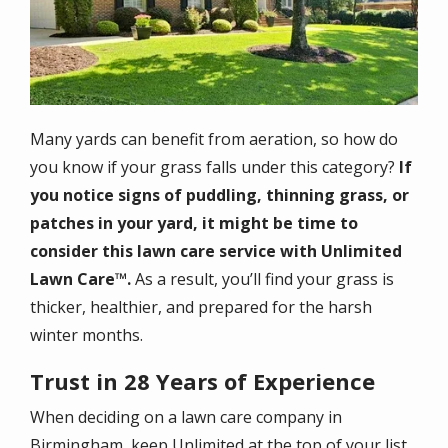
Many yards can benefit from aeration, so how do
you know if your grass falls under this category?
If
you notice signs of puddling, thinning grass, or
patches in your yard, it might be time to
consider this lawn care service with Unlimited
Lawn Care™.
As a result, you’ll find your grass is
thicker, healthier, and prepared for the harsh
winter months.
Trust in 28 Years of Experience
When deciding on a lawn care company in
Birmingham, keep Unlimited at the top of your list.