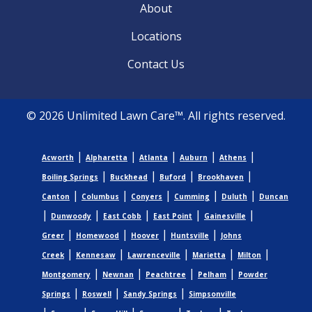
About
Locations
Contact Us
© 2026 Unlimited Lawn Care™. All rights reserved.
|
|
|
|
|
Acworth
Alpharetta
Atlanta
Auburn
Athens
|
|
|
|
Boiling Springs
Buckhead
Buford
Brookhaven
|
|
|
|
|
Canton
Columbus
Conyers
Cumming
Duluth
Duncan
|
|
|
|
|
Dunwoody
East Cobb
East Point
Gainesville
|
|
|
|
Greer
Homewood
Hoover
Huntsville
Johns
|
|
|
|
|
Creek
Kennesaw
Lawrenceville
Marietta
Milton
|
|
|
|
Montgomery
Newnan
Peachtree
Pelham
Powder
|
|
|
Springs
Roswell
Sandy Springs
Simpsonville