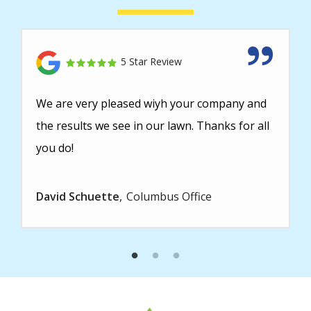
5 Star Review
We are very pleased wiyh your company and
the results we see in our lawn. Thanks for all
you do!
David Schuette
Columbus Office