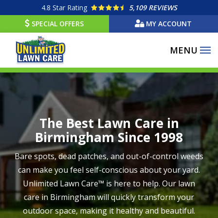
Skip
4.8
Star Rating
5,109 REVIEWS
to
SPECIAL OFFERS
MY ACCOUNT
main
content
Image
The Best Lawn Care in
Birmingham Since 1998
Bare spots, dead patches, and out-of-control weeds
can make you feel self-conscious about your yard.
Unlimited Lawn Care™ is here to help. Our lawn
care in Birmingham will quickly transform your
outdoor space, making it healthy and beautiful.