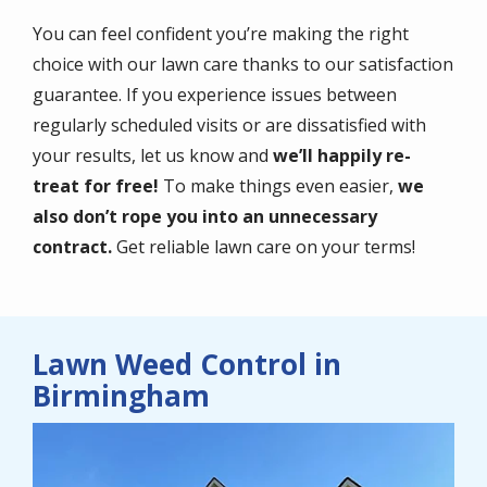
You can feel confident you’re making the right
choice with our lawn care thanks to our satisfaction
guarantee. If you experience issues between
regularly scheduled visits or are dissatisfied with
your results, let us know and
we’ll happily re-
treat for free!
To make things even easier,
we
also don’t rope you into an unnecessary
contract.
Get reliable lawn care on your terms!
Lawn Weed Control in
Birmingham
Image