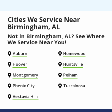
Cities We Service Near
Birmingham, AL
Not in Birmingham, AL? See Where
We Service Near You!
Auburn
Homewood
Hoover
Huntsville
Montgomery
Pelham
Phenix City
Tuscaloosa
Vestavia Hills