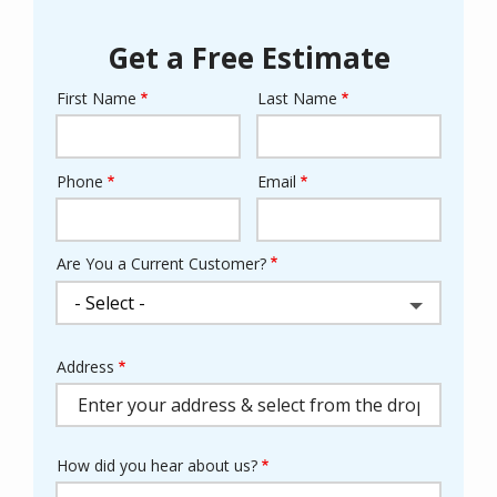
Get a Free Estimate
First Name
Last Name
Name
Phone
Email
Contact
Info
Are You a Current Customer?
Address
Address
(autocomplete)
How did you hear about us?