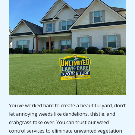
You’ve worked hard to create a beautiful yard, don’t
let annoying weeds like dandelions, thistle, and
crabgrass take over. You can trust our weed
control services to eliminate unwanted vegetation