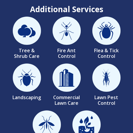
Additional Services
Image
Image
Image
Tree &
Fire Ant
Flea & Tick
Shrub Care
Control
Control
Image
Image
Image
Landscaping
Commercial
Lawn Pest
Lawn Care
Control
Image
Image