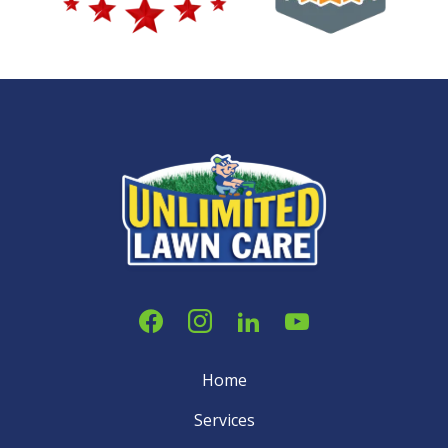
Home
Services