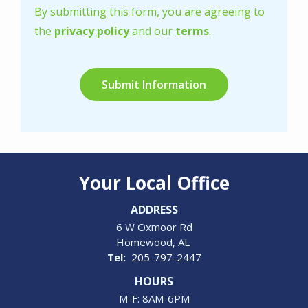
-
By submitting this form, you are agreeing to
Privacy
the
privacy policy
and our
terms
.
Policy
.
Validation
Submission
Your Local Office
ADDRESS
6 W Oxmoor Rd
Homewood
AL
205-797-2447
HOURS
M-F: 8AM-6PM