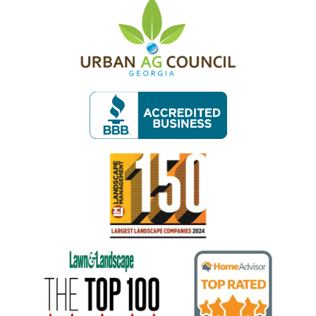
Image
Image
Image
Image
Image