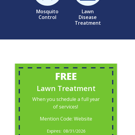
Mosquito
Lawn
Control
Disease
Treatment
FREE
Lawn Treatment
When you schedule a full year
of services!
Mention Code: Website
08/31/2026