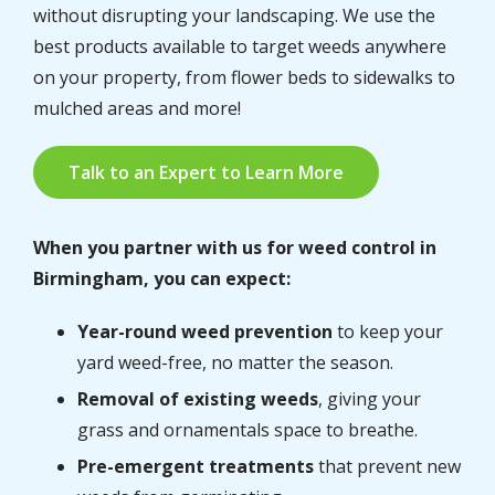
without disrupting your landscaping. We use the
best products available to target weeds anywhere
on your property, from flower beds to sidewalks to
mulched areas and more!
Talk to an Expert to Learn More
When you partner with us for weed control in
Birmingham, you can expect:
Year-round weed prevention
to keep your
yard weed-free, no matter the season.
Removal of existing weeds
, giving your
grass and ornamentals space to breathe.
Pre-emergent treatments
that prevent new