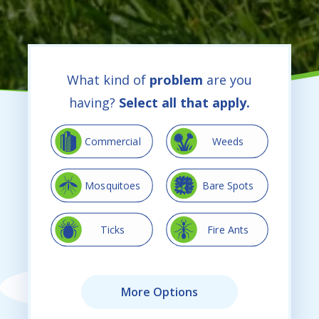
What kind of
problem
are you
having?
Select all that apply.
Image
Image
Commercial
Weeds
Image
Image
Mosquitoes
Bare Spots
Image
Image
Ticks
Fire Ants