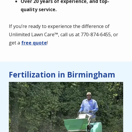
Over 20 years of experience, and top-
quality service.
If you’re ready to experience the difference of
Unlimited Lawn Care™, call us at 770-874-6455, or
get a
free quote
!
Fertilization in Birmingham
Image