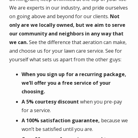
We are experts in our industry, and pride ourselves
on going above and beyond for our clients.
Not
only are we locally owned, but we aim to serve
our community and neighbors in any way that
we can.
See the difference that aeration can make,
and choose us for your lawn care service. See for
yourself what sets us apart from the other guys:
When you sign up for a recurring package,
we’ll offer you a free service of your
choosing.
A 5% courtesy discount
when you pre-pay
for a service.
A 100% satisfaction guarantee,
because we
won’t be satisfied until you are.