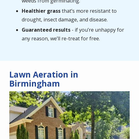
weeds from germinating.
Healthier grass
that’s more resistant to
drought, insect damage, and disease.
Guaranteed results
- if you’re unhappy for
any reason, we’ll re-treat for free.
Lawn Aeration in
Birmingham
Image