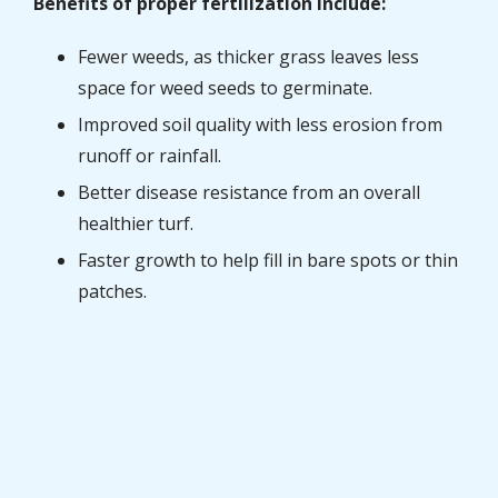
Benefits of proper fertilization include:
Fewer weeds, as thicker grass leaves less
space for weed seeds to germinate.
Improved soil quality with less erosion from
runoff or rainfall.
Better disease resistance from an overall
healthier turf.
Faster growth to help fill in bare spots or thin
patches.