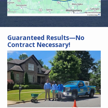
Guaranteed Results—No
Contract Necessary!
Image