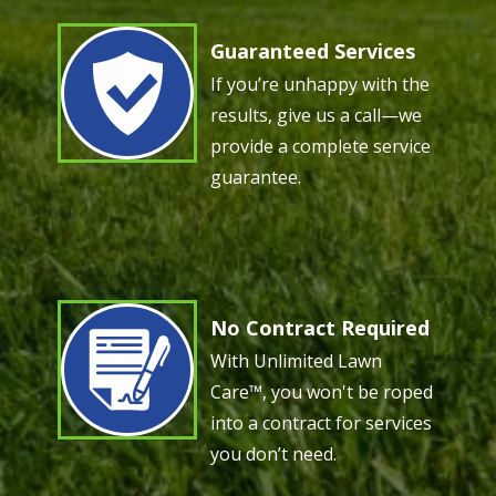
Guaranteed Services
Image
If you’re unhappy with the
results, give us a call—we
provide a complete service
guarantee.
No Contract Required
Image
With Unlimited Lawn
Care™, you won't be roped
into a contract for services
you don’t need.