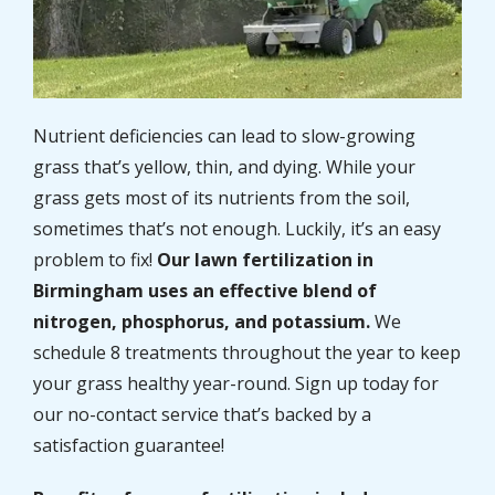
Nutrient deficiencies can lead to slow-growing
grass that’s yellow, thin, and dying. While your
grass gets most of its nutrients from the soil,
sometimes that’s not enough. Luckily, it’s an easy
problem to fix!
Our lawn fertilization in
Birmingham uses an effective blend of
nitrogen, phosphorus, and potassium.
We
schedule 8 treatments throughout the year to keep
your grass healthy year-round. Sign up today for
our no-contact service that’s backed by a
satisfaction guarantee!