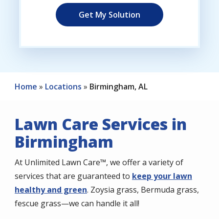
Home
Locations
Birmingham, AL
Lawn Care Services in
Birmingham
At Unlimited Lawn Care™, we offer a variety of
services that are guaranteed to
keep your lawn
healthy and green
. Zoysia grass, Bermuda grass,
fescue grass—we can handle it all!