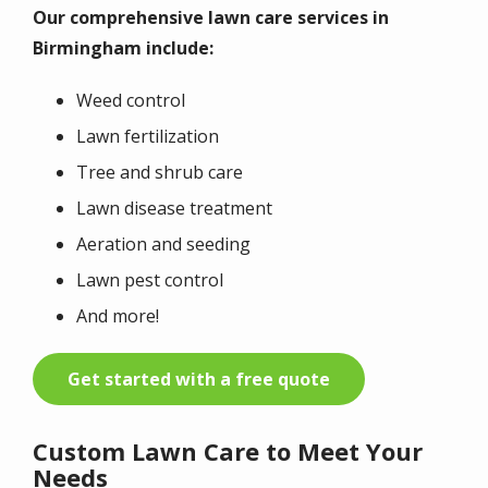
Our comprehensive lawn care services in
Birmingham include:
Weed control
Lawn fertilization
Tree and shrub care
Lawn disease treatment
Aeration and seeding
Lawn pest control
And more!
Get started with a free quote
Custom Lawn Care to Meet Your
Needs