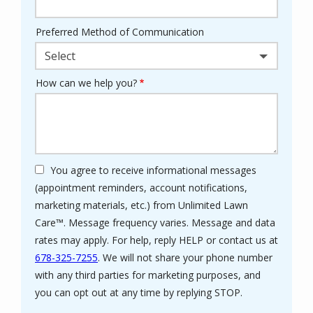
Preferred Method of Communication
Select
How can we help you?
You agree to receive informational messages
(appointment reminders, account notifications,
marketing materials, etc.) from Unlimited Lawn
Care™. Message frequency varies. Message and data
rates may apply. For help, reply HELP or contact us at
678-325-7255
. We will not share your phone number
with any third parties for marketing purposes, and
Message
you can opt out at any time by replying STOP.
Use