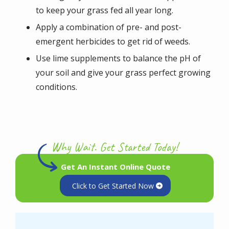
to keep your grass fed all year long.
Apply a combination of pre- and post-
emergent herbicides to get rid of weeds.
Use lime supplements to balance the pH of
your soil and give your grass perfect growing
conditions.
Why Wait. Get Started Today!
Get An Instant Online Quote
Click to Get Started Now