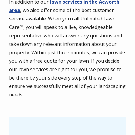
​In addition to our
lawn services in the Acworth
area
, we also offer some of the best customer
service available. When you call Unlimited Lawn
Care™, you will speak to a live, knowledgeable
representative who will answer any questions and
take down any relevant information about your
property. Within just three minutes, we can provide
you with a free quote for your lawn. If you decide
our lawn services are right for you, we promise to
be there by your side every step of the way to
ensure we successfully meet all of your landscaping
needs.