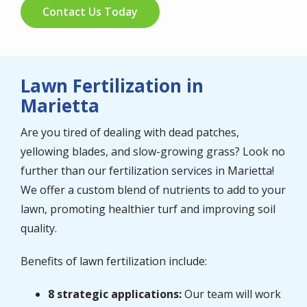
Contact Us Today
Lawn Fertilization in
Marietta
Are you tired of dealing with dead patches,
yellowing blades, and slow-growing grass? Look no
further than our fertilization services in Marietta!
We offer a custom blend of nutrients to add to your
lawn, promoting healthier turf and improving soil
quality.
Benefits of lawn fertilization include:
8 strategic applications:
Our team will work