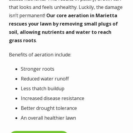
that looks and feels unhealthy. Luckily, the damage
isn’t permanent!
Our core aeration in Marietta
rescues your lawn by removing small plugs of
soil, allowing nutrients and water to reach
grass roots
.
Benefits of aeration include:
Stronger roots
Reduced water runoff
Less thatch buildup
Increased disease resistance
Better drought tolerance
An overall healthier lawn