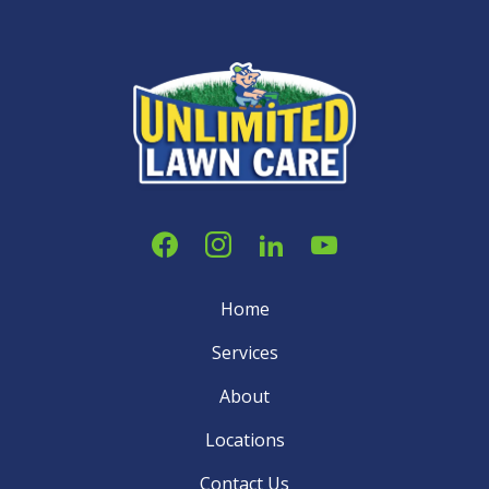
Home
Services
About
Locations
Contact Us