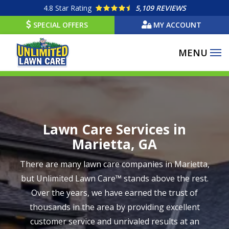
Skip
4.8
Star Rating
5,109 REVIEWS
to
SPECIAL OFFERS
MY ACCOUNT
main
content
Image
Lawn Care Services in
Marietta, GA
There are many lawn care companies in Marietta,
but Unlimited Lawn Care™ stands above the rest.
Over the years, we have earned the trust of
thousands in the area by providing excellent
customer service and unrivaled results at an