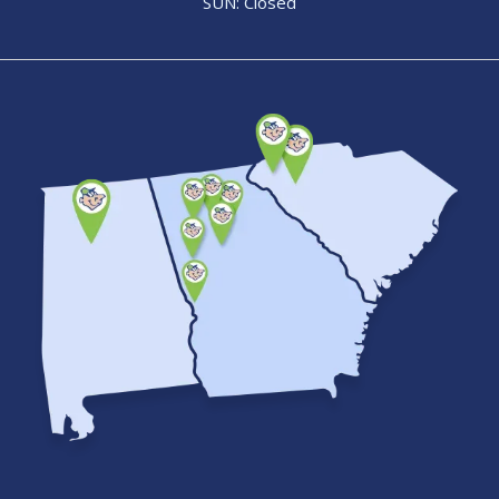
SUN: Closed
Image