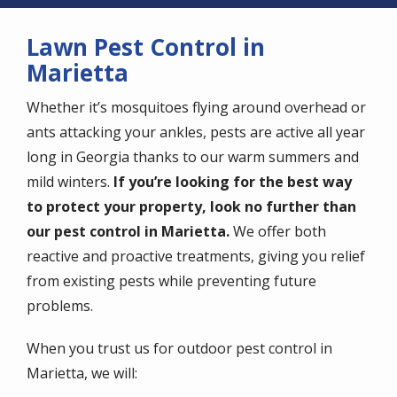
Lawn Pest Control in
Marietta
Whether it’s mosquitoes flying around overhead or
ants attacking your ankles, pests are active all year
long in Georgia thanks to our warm summers and
mild winters.
If you’re looking for the best way
to protect your property, look no further than
our pest control in Marietta.
We offer both
reactive and proactive treatments, giving you relief
from existing pests while preventing future
problems.
When you trust us for outdoor pest control in
Marietta, we will: