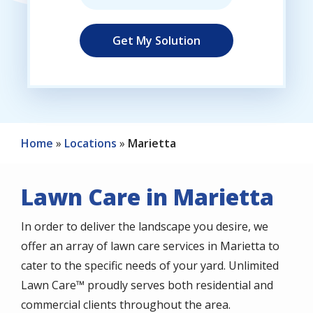
Home
Locations
Marietta
Lawn Care in Marietta
In order to deliver the landscape you desire, we
offer an array of lawn care services in Marietta to
cater to the specific needs of your yard. Unlimited
Lawn Care™ proudly serves both residential and
commercial clients throughout the area.