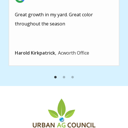
Great growth in my yard. Great color
throughout the season
Harold Kirkpatrick
Acworth Office
Image