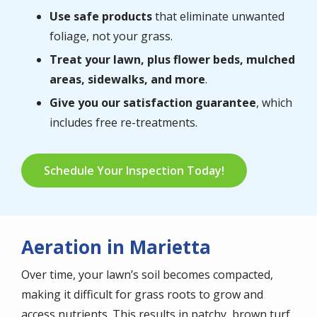
Use safe products
that eliminate unwanted
foliage, not your grass.
Treat your lawn, plus flower beds, mulched
areas, sidewalks, and more
.
Give you our satisfaction guarantee
, which
includes free re-treatments.
Schedule Your Inspection Today!
Aeration in Marietta
Over time, your lawn’s soil becomes compacted,
making it difficult for grass roots to grow and
access nutrients. This results in patchy, brown turf