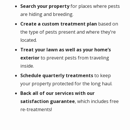
Search your property
for places where pests
are hiding and breeding.
Create a custom treatment plan
based on
the type of pests present and where they’re
located.
Treat your lawn as well as your home’s
exterior
to prevent pests from traveling
inside.
Schedule quarterly treatments
to keep
your property protected for the long haul.
Back all of our services with our
satisfaction guarantee
, which includes free
re-treatments!