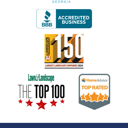
Image
Image
Image
Image