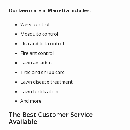
Our lawn care in Marietta includes:
Weed control
Mosquito control
Flea and tick control
Fire ant control
Lawn aeration
Tree and shrub care
Lawn disease treatment
Lawn fertilization
And more
The Best Customer Service
Available