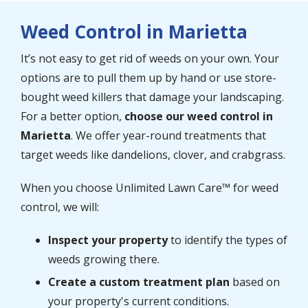
Weed Control in Marietta
It’s not easy to get rid of weeds on your own. Your
options are to pull them up by hand or use store-
bought weed killers that damage your landscaping.
For a better option,
choose our weed control in
Marietta
. We offer year-round treatments that
target weeds like dandelions, clover, and crabgrass.
When you choose Unlimited Lawn Care™ for weed
control, we will:
Inspect your property
to identify the types of
weeds growing there.
Create a custom treatment plan
based on
your property's current conditions.