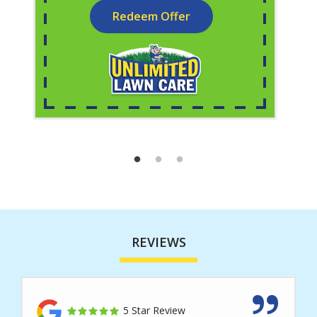
Redeem Offer
REVIEWS
5 Star Review