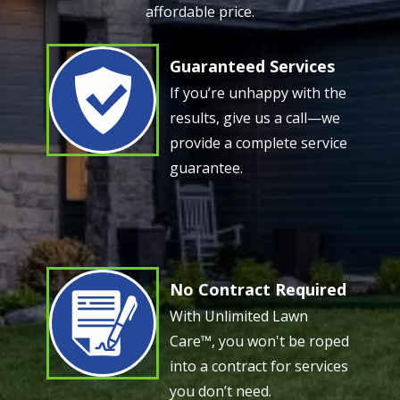
affordable price.
Guaranteed Services
Image
If you’re unhappy with the
results, give us a call—we
provide a complete service
guarantee.
No Contract Required
Image
With Unlimited Lawn
Care™, you won't be roped
into a contract for services
you don’t need.