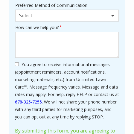
Preferred Method of Communication
Select
How can we help you?
You agree to receive informational messages
(appointment reminders, account notifications,
marketing materials, etc.) from Unlimited Lawn
Care™. Message frequency varies. Message and data
rates may apply. For help, reply HELP or contact us at
678-325-7255
. We will not share your phone number
with any third parties for marketing purposes, and
Message
you can opt out at any time by replying STOP.
Use
-
By submitting this form, you are agreeing to