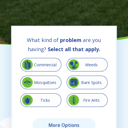
What kind of
problem
are you
having?
Select all that apply.
Image
Image
Commercial
Weeds
Image
Image
Mosquitoes
Bare Spots
Image
Image
Ticks
Fire Ants