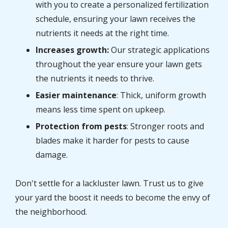
with you to create a personalized fertilization
schedule, ensuring your lawn receives the
nutrients it needs at the right time.
Increases growth:
Our strategic applications
throughout the year ensure your lawn gets
the nutrients it needs to thrive.
Easier maintenance
: Thick, uniform growth
means less time spent on upkeep.
Protection from pests
: Stronger roots and
blades make it harder for pests to cause
damage.
Don't settle for a lackluster lawn. Trust us to give
your yard the boost it needs to become the envy of
the neighborhood.