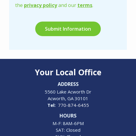
Privacy
the
privacy policy
and our
terms
.
Policy
.
Validation
Submission
Your Local Office
ADDRESS
5560 Lake Acworth Dr
Acworth
GA
30101
770-874-6455
HOURS
M-F: 8AM-6PM
SAT: Closed