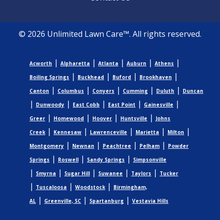
© 2026 Unlimited Lawn Care™. All rights reserved.
|
|
|
|
|
Acworth
Alpharetta
Atlanta
Auburn
Athens
|
|
|
|
Boiling Springs
Buckhead
Buford
Brookhaven
|
|
|
|
|
Canton
Columbus
Conyers
Cumming
Duluth
Duncan
|
|
|
|
|
Dunwoody
East Cobb
East Point
Gainesville
|
|
|
|
Greer
Homewood
Hoover
Huntsville
Johns
|
|
|
|
|
Creek
Kennesaw
Lawrenceville
Marietta
Milton
|
|
|
|
Montgomery
Newnan
Peachtree
Pelham
Powder
|
|
|
Springs
Roswell
Sandy Springs
Simpsonville
|
|
|
|
|
Smyrna
Sugar Hill
Suwanee
Taylors
Tucker
|
|
|
Tuscaloosa
Woodstock
Birmingham,
|
|
|
AL
Greenville, SC
Spartanburg
Vestavia Hills