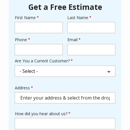
Get a Free Estimate
First Name
Last Name
Name
Phone
Email
Contact
Info
Are You a Current Customer?
Address
Address
(autocomplete)
How did you hear about us?