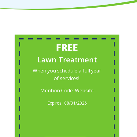
FREE
Lawn Treatment
When you schedule a full year
of services!
Mention Code: Website
08/31/2026