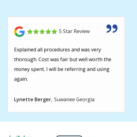
5 Star Review
Explained all procedures and was very
thorough. Cost was fair but well worth the
money spent. I will be referring and using
again.
Lynette Berger
Suwanee Georgia