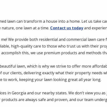
ned lawn can transform a house into a home. Let us take car
e nature, one lawn at a time.
Contact us today
and experien
r me! We provide both residential and commercial lawn care 
liable, high-quality care to those who trust us with their p
o accomplish this, we use premium products and methods that
beautiful lawn, which is why we strive to offer more afforda
 our clients, delivering exactly what their property needs w
e to work, keeping your lawn looking great all year long.
vices in Georgia and our nearby states. We don’t view you as
 products are always safe and proven, and our team undergoe