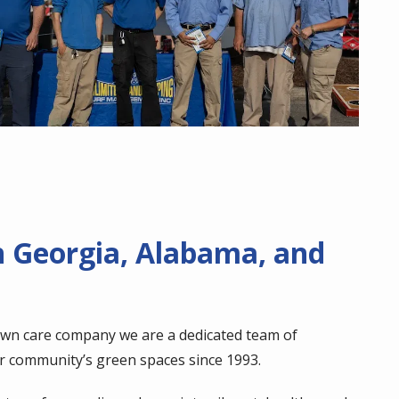
n Georgia, Alabama, and
awn care company we are a dedicated team of
r community’s green spaces since 1993.