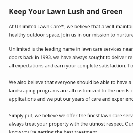
Keep Your Lawn Lush and Green
At Unlimited Lawn Care™, we believe that a well-maintai
healthy outdoor space. Join us in our mission to nurtur
Unlimited is the leading name in lawn care services nea
doors back in 1993, we have always sought to deliver re
all expectations and earn your complete satisfaction. T
We also believe that everyone should be able to have a 
landscaping programs are all customized to the needs of
applications and we put our years of care and experienc
Simply put, we believe we offer the finest lawn care ser
always treat your property with the utmost respect. Our
know you’re getting the best treatment.