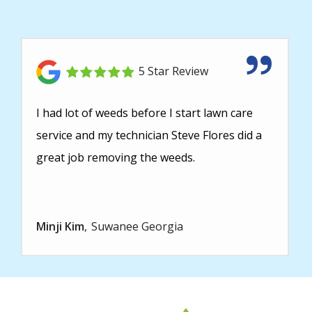
5 Star Review
I had lot of weeds before I start lawn care
service and my technician Steve Flores did a
great job removing the weeds.
Minji Kim
Suwanee Georgia