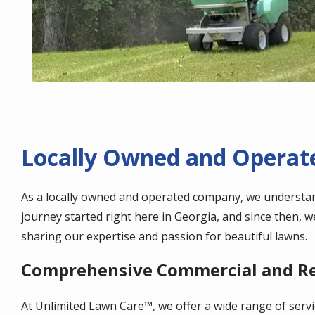
Locally Owned and Operate
As a locally owned and operated company, we understa
journey started right here in Georgia, and since then, 
sharing our expertise and passion for beautiful lawns.
Comprehensive Commercial and Res
At Unlimited Lawn Care™, we offer a wide range of servi