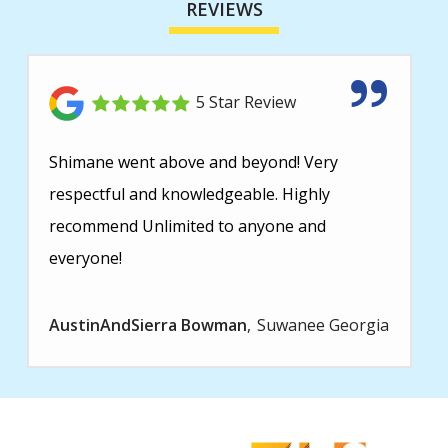
REVIEWS
5 Star Review
Shimane went above and beyond! Very
respectful and knowledgeable. Highly
recommend Unlimited to anyone and
everyone!
AustinAndSierra Bowman
Suwanee Georgia