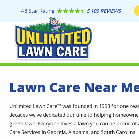
Skip
to
4.8
Star Rating
5,109 REVIEWS
main
content
Lawn Care Near M
Unlimited Lawn Care™ was founded in 1998 for one reaso
decades we’ve dedicated our time to helping homeowner
green lawn. Everyone loves a lawn you can be proud of a
Care Services in Georgia, Alabama, and South Carolina.