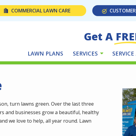
COMMERCIAL LAWN CARE
CUSTOMER
Get A FRE
LAWN PLANS
SERVICES
SERVICE
e
Imag
n, turn lawns green. Over the last three
s and businesses grow a beautiful, healthy
nd we love to help, all year round. Lawn