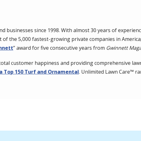
 businesses since 1998. With almost 30 years of experienc
ist of the 5,000 fastest-growing private companies in Americ
nnett
” award for five consecutive years from
Gwinnett Maga
total customer happiness and providing comprehensive lawn
a Top 150 Turf and Ornamental
. Unlimited Lawn Care™ 