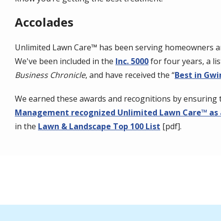
Accolades
Unlimited Lawn Care™ has been serving homeowners and
We've been included in the
Inc. 5000
for four years, a l
Business Chronicle
, and have received the “
Best in Gwi
We earned these awards and recognitions by ensuring 
Management recognized Unlimited Lawn Care™ as 
in the
Lawn & Landscape Top 100 List
[pdf].