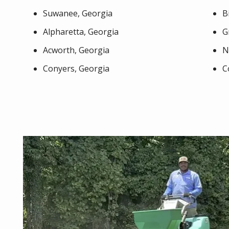
Suwanee, Georgia
B
Alpharetta, Georgia
G
Acworth, Georgia
N
Conyers, Georgia
C
Image