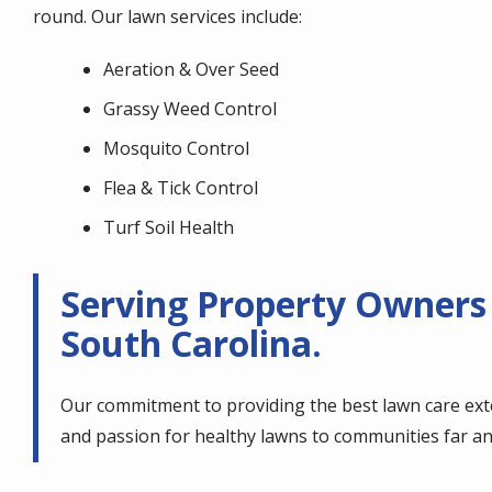
round. Our lawn services include:
Aeration & Over Seed
Grassy Weed Control
Mosquito Control
Flea & Tick Control
Turf Soil Health
Serving Property Owners
South Carolina.
Our commitment to providing the best lawn care ext
and passion for healthy lawns to communities far an