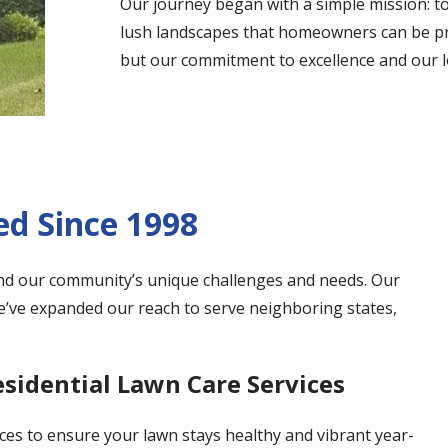
Our journey began with a simple mission: to
lush landscapes that homeowners can be pr
but our commitment to excellence and our l
d Since 1998
nd our community’s unique challenges and needs. Our
we’ve expanded our reach to serve neighboring states,
idential Lawn Care Services
ces to ensure your lawn stays healthy and vibrant year-