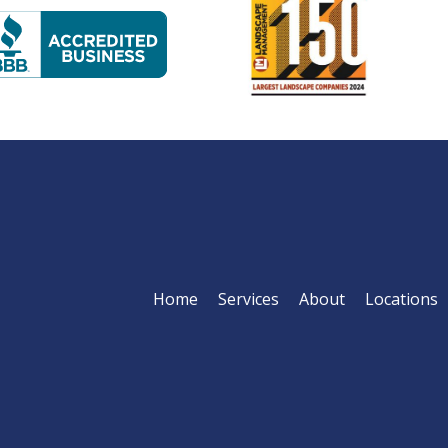
Image
age
Home
Services
About
Locations