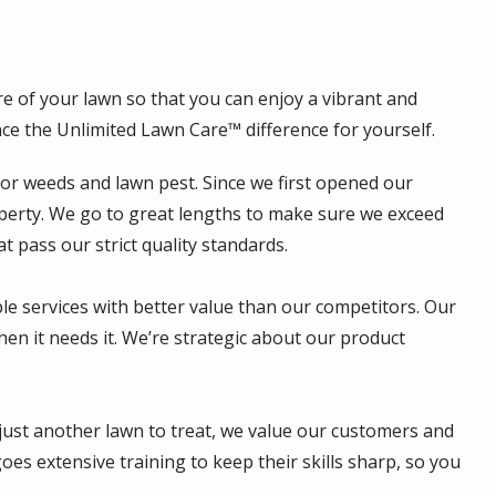
e of your lawn so that you can enjoy a vibrant and
ce the Unlimited Lawn Care™ difference for yourself.
for weeds and lawn pest. Since we first opened our
roperty. We go to great lengths to make sure we exceed
 pass our strict quality standards.
ble services with better value than our competitors. Our
hen it needs it. We’re strategic about our product
 just another lawn to treat, we value our customers and
s extensive training to keep their skills sharp, so you