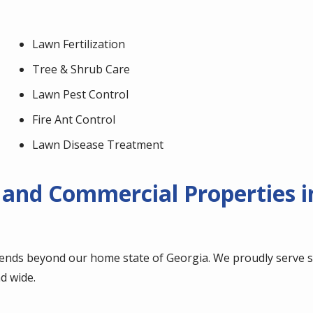
Lawn Fertilization
Tree & Shrub Care
Lawn Pest Control
Fire Ant Control
Lawn Disease Treatment
 and Commercial Properties i
ends beyond our home state of Georgia. We proudly serve se
d wide.