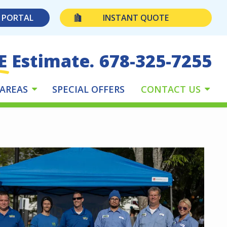
 PORTAL
INSTANT QUOTE
E Estimate.
678-325-7255
 AREAS
SPECIAL OFFERS
CONTACT US
e