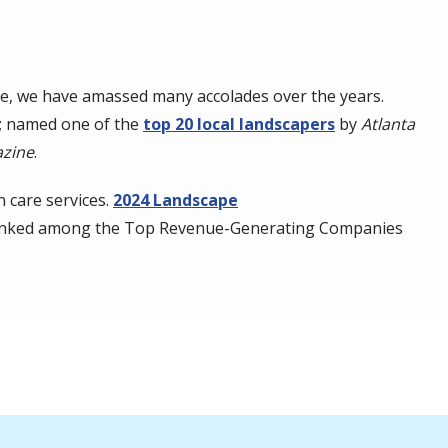
e, we have amassed many accolades over the years.
a; named one of the
top 20 local landscapers
by
Atlanta
zine
.
 care services.
2024 Landscape
ranked among the Top Revenue-Generating Companies