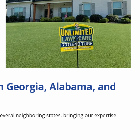
n Georgia, Alabama, and
veral neighboring states, bringing our expertise