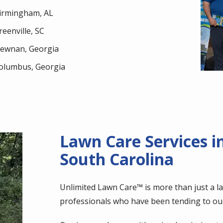
irmingham, AL
reenville, SC
ewnan, Georgia
olumbus, Georgia
Lawn Care Services i
South Carolina
Unlimited Lawn Care™ is more than just a l
professionals who have been tending to ou