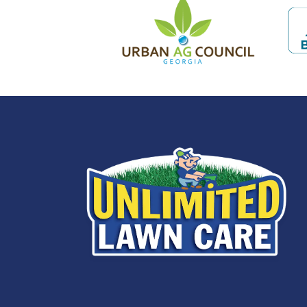
Image
Im