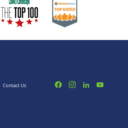
Image
Image
Contact Us