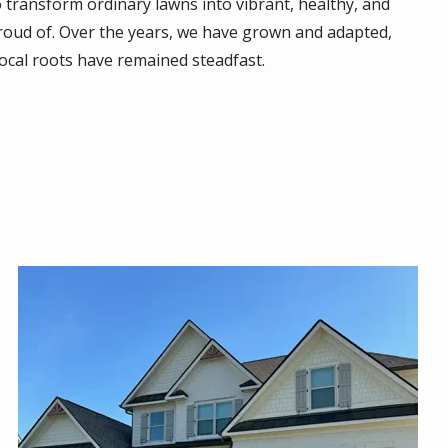
 transform ordinary lawns into vibrant, healthy, and
oud of. Over the years, we have grown and adapted,
ocal roots have remained steadfast.
Image