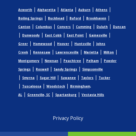
|
|
|
|
|
Acworth
Alpharetta
Atlanta
Auburn
Athens
|
|
|
|
Boiling Springs
Buckhead
Buford
Brookhaven
|
|
|
|
|
Canton
Columbus
Conyers
Cumming
Duluth
Duncan
|
|
|
|
|
Dunwoody
East Cobb
East Point
Gainesville
|
|
|
|
Greer
Homewood
Hoover
Huntsville
Johns
|
|
|
|
|
Creek
Kennesaw
Lawrenceville
Marietta
Milton
|
|
|
|
Montgomery
Newnan
Peachtree
Pelham
Powder
|
|
|
Springs
Roswell
Sandy Springs
Simpsonville
|
|
|
|
|
Smyrna
Sugar Hill
Suwanee
Taylors
Tucker
|
|
|
Tuscaloosa
Woodstock
Birmingham,
|
|
|
AL
Greenville, SC
Spartanburg
Vestavia Hills
Privacy Policy