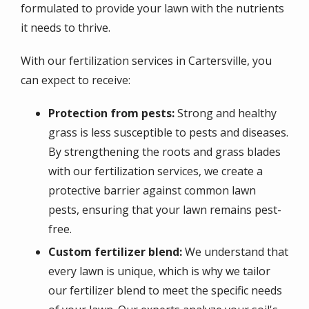
formulated to provide your lawn with the nutrients
it needs to thrive.
With our fertilization services in Cartersville, you
can expect to receive:
Protection from pests:
Strong and healthy
grass is less susceptible to pests and diseases.
By strengthening the roots and grass blades
with our fertilization services, we create a
protective barrier against common lawn
pests, ensuring that your lawn remains pest-
free.
Custom fertilizer blend:
We understand that
every lawn is unique, which is why we tailor
our fertilizer blend to meet the specific needs