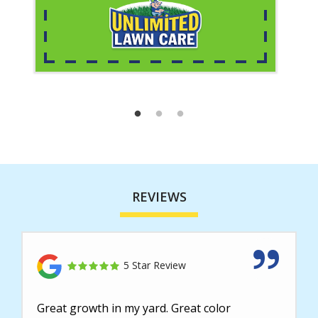
REVIEWS
5 Star Review
Great growth in my yard. Great color