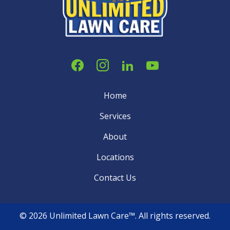
Home
Services
About
Locations
Contact Us
© 2026 Unlimited Lawn Care™. All rights reserved.