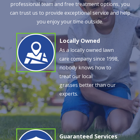
professional team and free treatment options, you
can trust us to provide exceptional service and help
you enjoy your time outside.
Locally Owned
Image
As a locally owned lawn
care company since 1998,
nobody knows how to
treat our local
grasses better than our
experts.
Guaranteed Services
Image