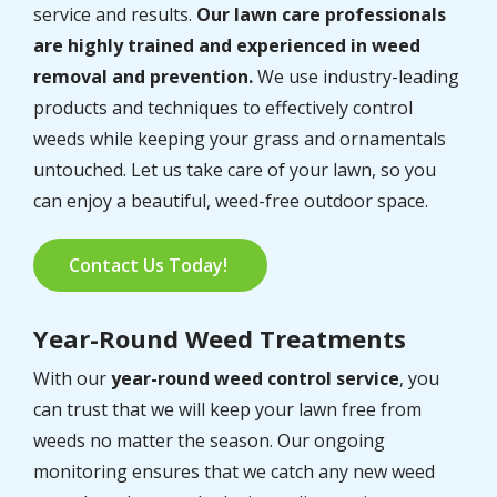
service and results.
Our lawn care professionals
are highly trained and experienced in weed
removal and prevention.
We use industry-leading
products and techniques to effectively control
weeds while keeping your grass and ornamentals
untouched. Let us take care of your lawn, so you
can enjoy a beautiful, weed-free outdoor space.
Contact Us Today!
Year-Round Weed Treatments
With our
year-round weed control service
, you
can trust that we will keep your lawn free from
weeds no matter the season. Our ongoing
monitoring ensures that we catch any new weed