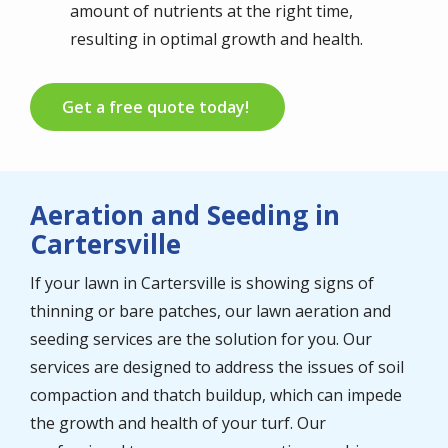
amount of nutrients at the right time,
resulting in optimal growth and health.
Get a free quote today!
Aeration and Seeding in
Cartersville
If your lawn in Cartersville is showing signs of
thinning or bare patches, our lawn aeration and
seeding services are the solution for you. Our
services are designed to address the issues of soil
compaction and thatch buildup, which can impede
the growth and health of your turf. Our