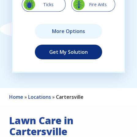
Image
Image
Ticks
Fire Ants
Home
Locations
Cartersville
Lawn Care in
Cartersville