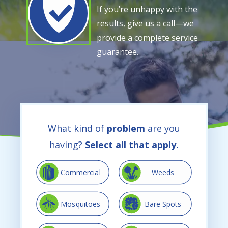
If you’re unhappy with the
results, give us a call—we
provide a complete service
guarantee.
What kind of
problem
are you
having?
Select all that apply.
Image
Image
Commercial
Weeds
Image
Image
Mosquitoes
Bare Spots