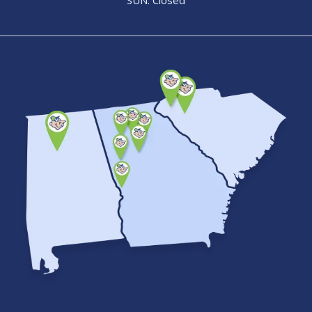
SUN: Closed
Image