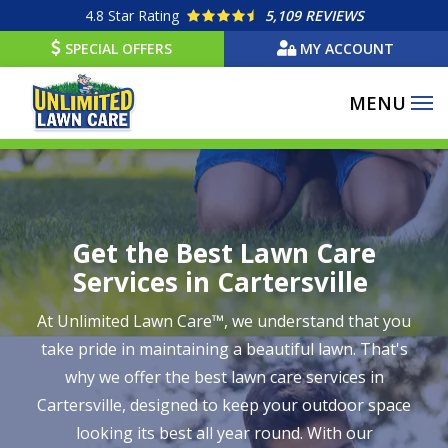
Skip
4.8
Star Rating
5,109 REVIEWS
to
SPECIAL OFFERS
MY ACCOUNT
main
content
Get the Best Lawn Care
Services in Cartersville
At Unlimited Lawn Care™, we understand that you
take pride in maintaining a beautiful lawn. That's
why we offer the best lawn care services in
Cartersville, designed to keep your outdoor space
looking its best all year round. With our