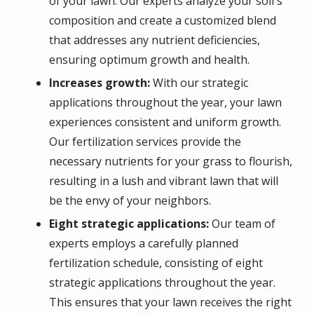
of your lawn. Our experts analyze your soil's
composition and create a customized blend
that addresses any nutrient deficiencies,
ensuring optimum growth and health.
Increases growth:
With our strategic
applications throughout the year, your lawn
experiences consistent and uniform growth.
Our fertilization services provide the
necessary nutrients for your grass to flourish,
resulting in a lush and vibrant lawn that will
be the envy of your neighbors.
Eight strategic applications:
Our team of
experts employs a carefully planned
fertilization schedule, consisting of eight
strategic applications throughout the year.
This ensures that your lawn receives the right