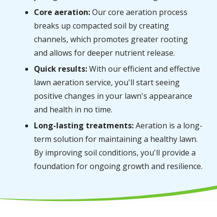
Core aeration:
Our core aeration process
breaks up compacted soil by creating
channels, which promotes greater rooting
and allows for deeper nutrient release.
Quick results:
With our efficient and effective
lawn aeration service, you'll start seeing
positive changes in your lawn's appearance
and health in no time.
Long-lasting treatments:
Aeration is a long-
term solution for maintaining a healthy lawn.
By improving soil conditions, you'll provide a
foundation for ongoing growth and resilience.