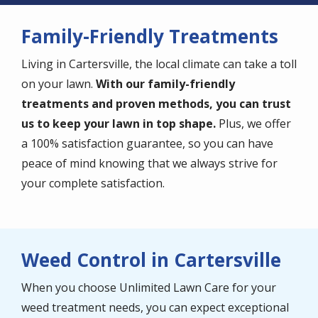
Family-Friendly Treatments
Living in Cartersville, the local climate can take a toll
on your lawn.
With our family-friendly
treatments and proven methods, you can trust
us to keep your lawn in top shape.
Plus, we offer
a 100% satisfaction guarantee, so you can have
peace of mind knowing that we always strive for
your complete satisfaction.
Weed Control in Cartersville
When you choose Unlimited Lawn Care for your
weed treatment needs, you can expect exceptional