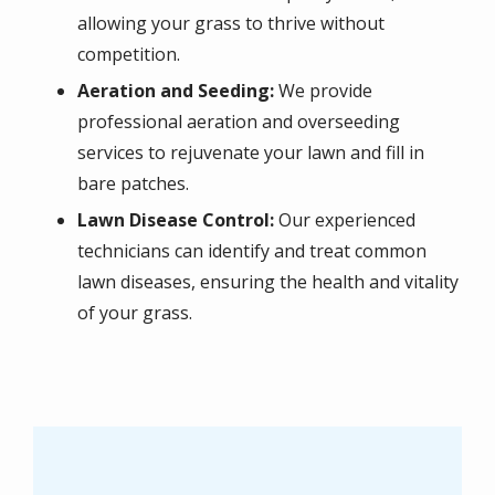
allowing your grass to thrive without
competition.
Aeration and Seeding:
We provide
professional aeration and overseeding
services to rejuvenate your lawn and fill in
bare patches.
Lawn Disease Control:
Our experienced
technicians can identify and treat common
lawn diseases, ensuring the health and vitality
of your grass.