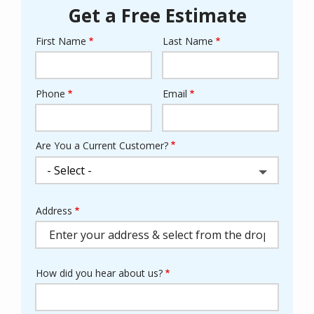
Get a Free Estimate
First Name
Last Name
Name
Phone
Email
Contact
Info
Are You a Current Customer?
Address
Address
(autocomplete)
How did you hear about us?