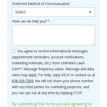
Preferred Method of Communication
Select
How can we help you?
You agree to receive informational messages
(appointment reminders, account notifications,
marketing materials, etc.) from Unlimited Lawn
Care™. Message frequency varies. Message and data
rates may apply. For help, reply HELP or contact us at
678-325-7255
. We will not share your phone number
with any third parties for marketing purposes, and
Message
you can opt out at any time by replying STOP.
Use
-
By submitting this form, you are agreeing to