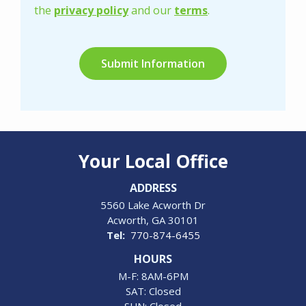
Privacy
the
privacy policy
and our
terms
.
Policy
.
Validation
Submission
Your Local Office
ADDRESS
5560 Lake Acworth Dr
Acworth
GA
30101
770-874-6455
HOURS
M-F: 8AM-6PM
SAT: Closed