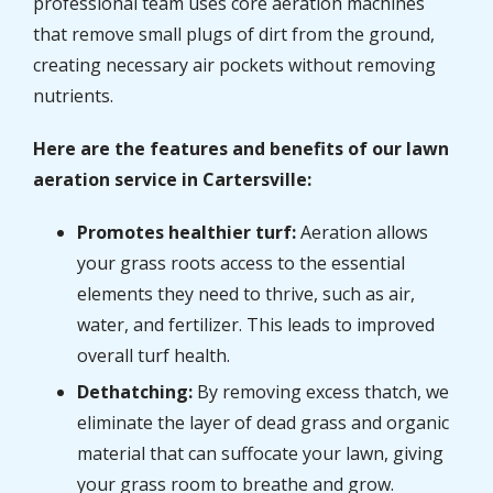
professional team uses core aeration machines
that remove small plugs of dirt from the ground,
creating necessary air pockets without removing
nutrients.
Here are the features and benefits of our lawn
aeration service in Cartersville:
Promotes healthier turf:
Aeration allows
your grass roots access to the essential
elements they need to thrive, such as air,
water, and fertilizer. This leads to improved
overall turf health.
Dethatching:
By removing excess thatch, we
eliminate the layer of dead grass and organic
material that can suffocate your lawn, giving
your grass room to breathe and grow.