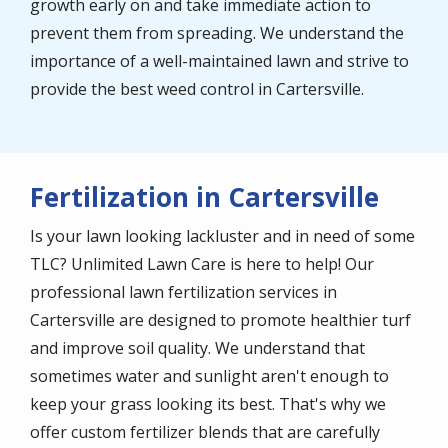
growth early on and take immediate action to
prevent them from spreading. We understand the
importance of a well-maintained lawn and strive to
provide the best weed control in Cartersville.
Fertilization in Cartersville
Is your lawn looking lackluster and in need of some
TLC? Unlimited Lawn Care is here to help! Our
professional lawn fertilization services in
Cartersville are designed to promote healthier turf
and improve soil quality. We understand that
sometimes water and sunlight aren't enough to
keep your grass looking its best. That's why we
offer custom fertilizer blends that are carefully