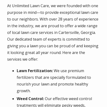
At Unlimited Lawn Care, we were founded with one
purpose in mind—to provide exceptional lawn care
to our neighbors. With over 28 years of experience
in the industry, we are proud to offer a wide range
of local lawn care services in Cartersville, Georgia.
Our dedicated team of experts is committed to
giving you a lawn you can be proud of and keeping
it looking great all year round. Here are the
services we offer:
Lawn Fertilization:
We use premium
fertilizers that are specially formulated to
nourish your lawn and promote healthy
growth.
Weed Control:
Our effective weed control
treatments will eliminate pesky weeds,