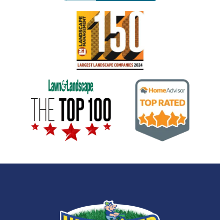
Image
Image
Image