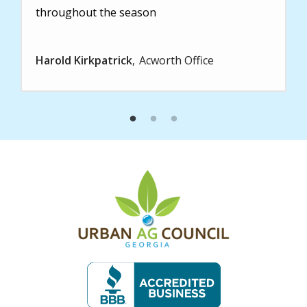
throughout the season
Harold Kirkpatrick
Acworth Office
Image
Image