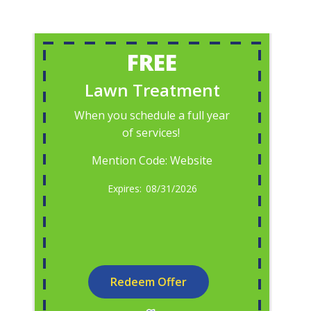
FREE
Lawn Treatment
When you schedule a full year
of services!
Mention Code: Website
08/31/2026
Redeem Offer