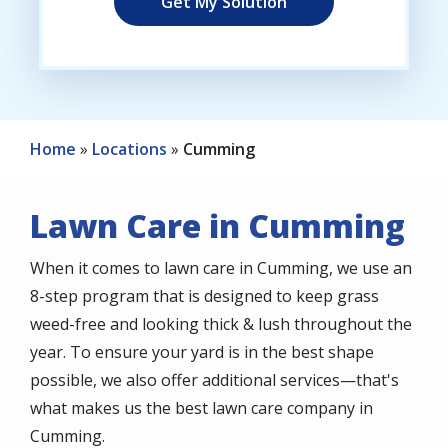
Home
Locations
Cumming
Lawn Care in Cumming
When it comes to lawn care in Cumming, we use an
8-step program that is designed to keep grass
weed-free and looking thick & lush throughout the
year. To ensure your yard is in the best shape
possible, we also offer additional services—that's
what makes us the best lawn care company in
Cumming.