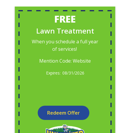
FREE
Lawn Treatment
When you schedule a full year
of services!
Mention Code: Website
08/31/2026
Redeem Offer