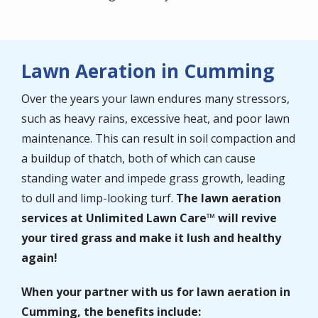
Lawn Aeration in Cumming
Over the years your lawn endures many stressors,
such as heavy rains, excessive heat, and poor lawn
maintenance. This can result in soil compaction and
a buildup of thatch, both of which can cause
standing water and impede grass growth, leading
to dull and limp-looking turf.
The lawn aeration
services at Unlimited Lawn Care™ will
revive
your tired grass and make it lush and healthy
again!
When your partner with us for lawn aeration in
Cumming
, the benefits include: