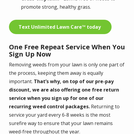
promote strong, healthy grass.
Text Unlimited Lawn Care™ today
One Free Repeat Service When You
Sign Up Now
Removing weeds from your lawn is only one part of
the process, keeping them away is equally
important.
That’s why, on top of our pre-pay
discount, we are also offering one free return
service when you sign up for one of our
recurring weed control packages.
Returning to
service your yard every 6-8 weeks is the most
surefire way to ensure that your lawn remains
weed-free throughout the year.