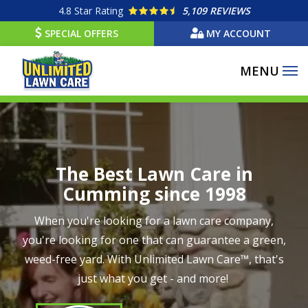
Skip
4.8
Star Rating
5,109 REVIEWS
to
SPECIAL OFFERS
MY ACCOUNT
main
content
Image
The Best Lawn Care in
Cumming since 1998
When you're looking for a lawn care company,
you're looking for one that can guarantee a green,
weed-free yard. With Unlimited Lawn Care™, that's
just what you get - and more!