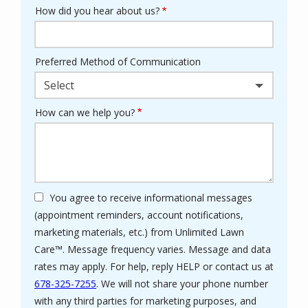
How did you hear about us?
Preferred Method of Communication
Select
How can we help you?
You agree to receive informational messages
(appointment reminders, account notifications,
marketing materials, etc.) from Unlimited Lawn
Care™. Message frequency varies. Message and data
rates may apply. For help, reply HELP or contact us at
678-325-7255
. We will not share your phone number
with any third parties for marketing purposes, and