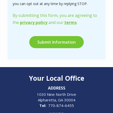
Message
you can opt out at any time by replying STOP.
Use
-
By submitting this form, you are agreeing to
Privacy
the
privacy policy
and our
terms
.
Policy
.
Validation
Submission
Your Local Office
ADDRESS
1030 Nine North Drive
Alpharetta
GA
30004
770-874-6455