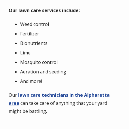
Our lawn care services include:
Weed control
Fertilizer
Bionutrients
Lime
Mosquito control
Aeration and seeding
And more!
Our
lawn care technicians in the Alpharetta
area
can take care of anything that your yard
might be battling.