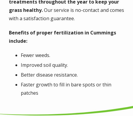
treatments throughout the year to keep your
grass healthy.
Our service is no-contact and comes
with a satisfaction guarantee.
Benefits of proper fertilization in Cummings
include:
Fewer weeds.
Improved soil quality.
Better disease resistance.
Faster growth to fill in bare spots or thin
patches