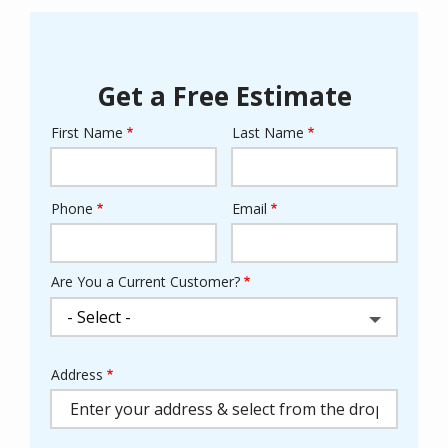
Get a Free Estimate
First Name
Last Name
Name
Phone
Email
Contact
Info
Are You a Current Customer?
Address
Address
(autocomplete)