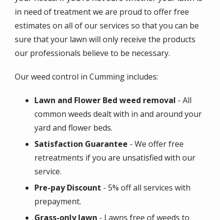
in need of treatment we are proud to offer free
estimates on all of our services so that you can be
sure that your lawn will only receive the products
our professionals believe to be necessary.
Our weed control in
Cumming
includes:
Lawn and Flower Bed weed removal
- All
common weeds dealt with in and around your
yard and flower beds.
Satisfaction Guarantee
- We offer free
retreatments if you are unsatisfied with our
service.
Pre-pay Discount
- 5% off all services with
prepayment.
Grass-only lawn
- Lawns free of weeds to