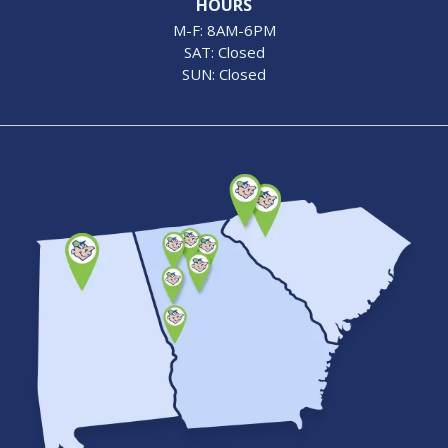
HOURS
M-F: 8AM-6PM
SAT: Closed
SUN: Closed
Image