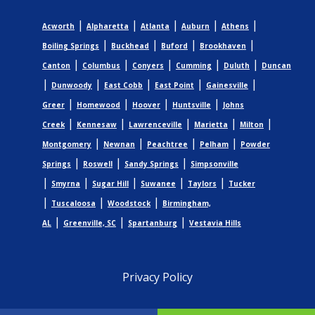
|
|
|
|
|
Acworth
Alpharetta
Atlanta
Auburn
Athens
|
|
|
|
Boiling Springs
Buckhead
Buford
Brookhaven
|
|
|
|
|
Canton
Columbus
Conyers
Cumming
Duluth
Duncan
|
|
|
|
|
Dunwoody
East Cobb
East Point
Gainesville
|
|
|
|
Greer
Homewood
Hoover
Huntsville
Johns
|
|
|
|
|
Creek
Kennesaw
Lawrenceville
Marietta
Milton
|
|
|
|
Montgomery
Newnan
Peachtree
Pelham
Powder
|
|
|
Springs
Roswell
Sandy Springs
Simpsonville
|
|
|
|
|
Smyrna
Sugar Hill
Suwanee
Taylors
Tucker
|
|
|
Tuscaloosa
Woodstock
Birmingham,
|
|
|
AL
Greenville, SC
Spartanburg
Vestavia Hills
Privacy Policy