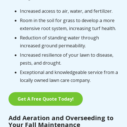
Increased access to air, water, and fertilizer.
Room in the soil for grass to develop a more
extensive root system, increasing turf health.
Reduction of standing water through
increased ground permeability.
Increased resilience of your lawn to disease,
pests, and drought.
Exceptional and knowledgeable service from a
locally owned lawn care company.
Get A Free Quote Today!
Add Aeration and Overseeding to
Your Fall Maintenance