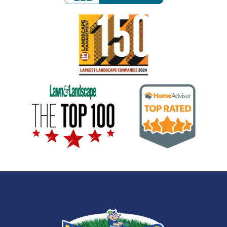
Image
Image
Image