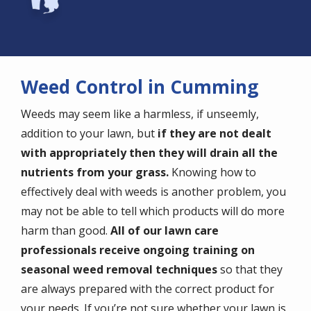
Weed Control in Cumming
Weeds may seem like a harmless, if unseemly,
addition to your lawn, but
if they are not dealt
with appropriately then they will drain all the
nutrients from your grass.
Knowing how to
effectively deal with weeds is another problem, you
may not be able to tell which products will do more
harm than good.
All of our lawn care
professionals receive ongoing training on
seasonal weed removal techniques
so that they
are always prepared with the correct product for
your needs. If you’re not sure whether your lawn is