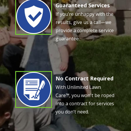
Guaranteed Services
Image
If you’re unhappy with the
results, give us a call—we
provide a complete service
guarantee.
No Contract Required
Image
With Unlimited Lawn
Care™, you won't be roped
into a contract for services
you don’t need.