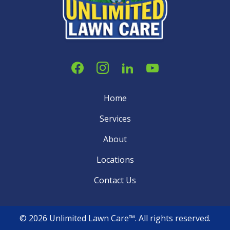
Home
Services
About
Locations
Contact Us
© 2026 Unlimited Lawn Care™. All rights reserved.