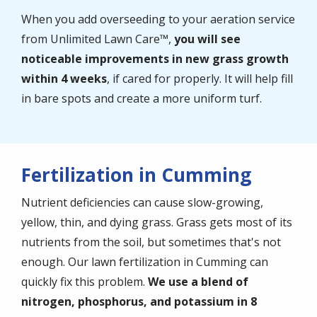
When you add overseeding to your aeration service
from Unlimited Lawn Care™,
you will see
noticeable improvements in new grass growth
within 4 weeks
, if cared for properly. It will help fill
in bare spots and create a more uniform turf.
Fertilization in Cumming
Nutrient deficiencies can cause slow-growing,
yellow, thin, and dying grass. Grass gets most of its
nutrients from the soil, but sometimes that's not
enough. Our lawn fertilization in Cumming can
quickly fix this problem.
We use a blend of
nitrogen, phosphorus, and potassium in 8