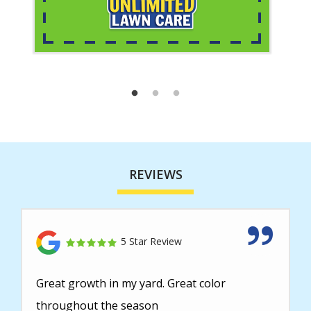
REVIEWS
5 Star Review
Great growth in my yard. Great color
throughout the season