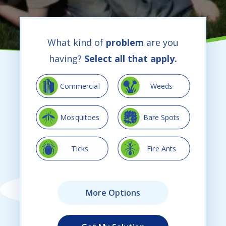
What kind of
problem
are you
having?
Select all that apply.
Image
Image
Commercial
Weeds
Image
Image
Mosquitoes
Bare Spots
Image
Image
Ticks
Fire Ants