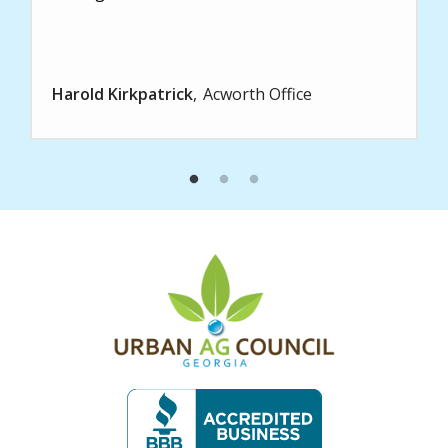
Harold Kirkpatrick
Acworth Office
Image
Image