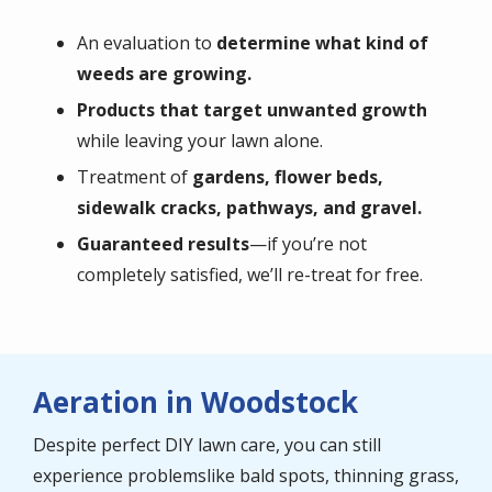
An evaluation to
determine what kind of
weeds are growing.
Products that target unwanted growth
while leaving your lawn alone.
Treatment of
gardens, flower beds,
sidewalk cracks, pathways, and gravel.
Guaranteed results
—if you’re not
completely satisfied, we’ll re-treat for free.
Aeration in Woodstock
Despite perfect DIY lawn care, you can still
experience problemslike bald spots, thinning grass,