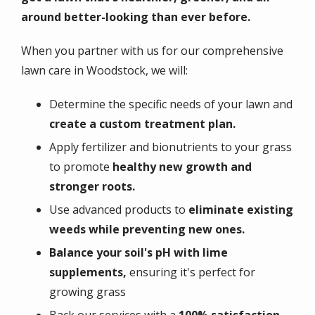
around better-looking than ever before.​
When you partner with us for our comprehensive
lawn care in Woodstock, we will:
Determine the specific needs of your lawn and
create a custom treatment plan.
Apply fertilizer and bionutrients to your grass
to promote
healthy new growth and
stronger roots.
Use advanced products to
eliminate existing
weeds while preventing new ones.
Balance your soil's pH with lime
supplements,
ensuring it's perfect for
growing grass