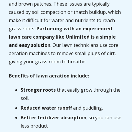
and brown patches. These issues are typically
caused by soil compaction or thatch buildup, which
make it difficult for water and nutrients to reach
grass roots.
Partnering with an experienced
lawn care company like Unlimited is a simple
and easy solution
. Our lawn technicians use core
aeration machines to remove small plugs of dirt,
giving your grass room to breathe.
Benefits of lawn aeration include:
Stronger roots
that easily grow through the
soil.
Reduced water runoff
and puddling.
Better fertilizer absorption
, so you can use
less product.