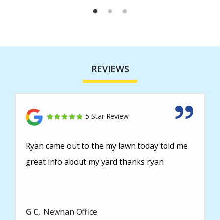
REVIEWS
5 Star Review
Ryan came out to the my lawn today told me
great info about my yard thanks ryan
G C
Newnan Office