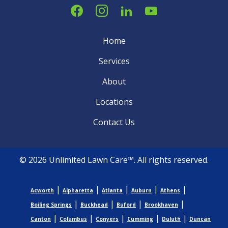
Home
Services
About
Locations
Contact Us
© 2026 Unlimited Lawn Care™. All rights reserved.
|
|
|
|
|
Acworth
Alpharetta
Atlanta
Auburn
Athens
|
|
|
|
Boiling Springs
Buckhead
Buford
Brookhaven
|
|
|
|
|
Canton
Columbus
Conyers
Cumming
Duluth
Duncan