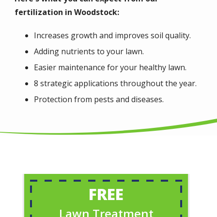
fertilization in Woodstock:
Increases growth and improves soil quality.
Adding nutrients to your lawn.
Easier maintenance for your healthy lawn.
8 strategic applications throughout the year.
Protection from pests and diseases.
FREE
Lawn Treatment