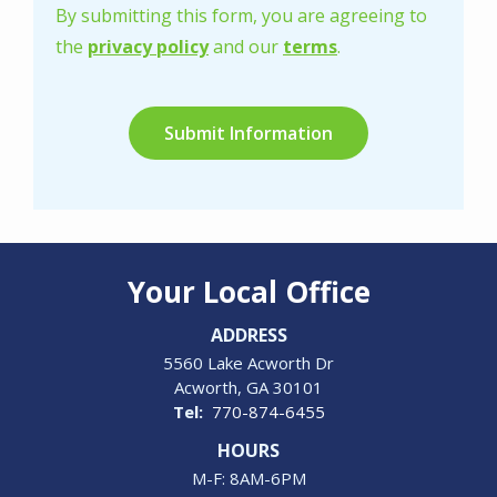
-
By submitting this form, you are agreeing to
Privacy
the
privacy policy
and our
terms
.
Policy
.
Validation
Submission
Your Local Office
ADDRESS
5560 Lake Acworth Dr
Acworth
GA
30101
770-874-6455
HOURS
M-F: 8AM-6PM