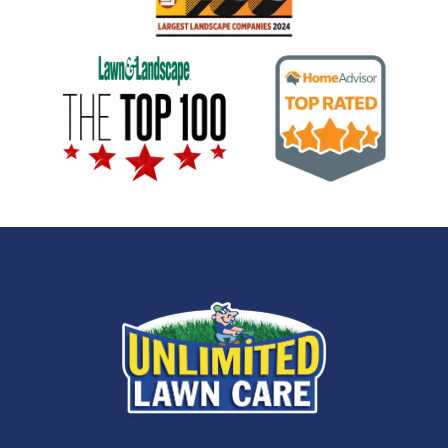
Image
Image