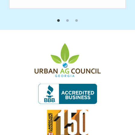
Image
Image
Image