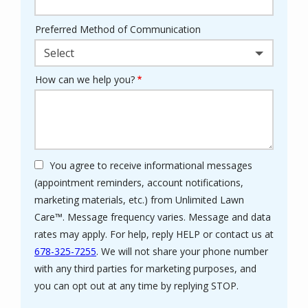
Preferred Method of Communication
Select
How can we help you?
You agree to receive informational messages
(appointment reminders, account notifications,
marketing materials, etc.) from Unlimited Lawn
Care™. Message frequency varies. Message and data
rates may apply. For help, reply HELP or contact us at
678-325-7255
. We will not share your phone number
with any third parties for marketing purposes, and
Message
you can opt out at any time by replying STOP.
Use