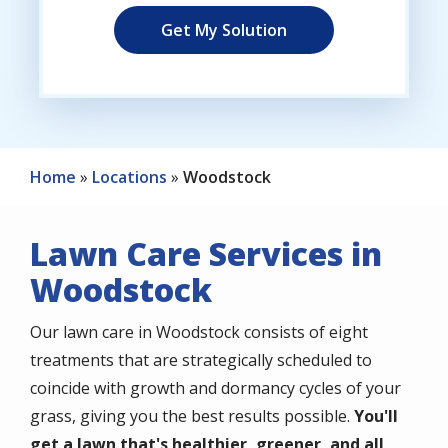
Home
Locations
Woodstock
Lawn Care Services in
Woodstock
Our lawn care in Woodstock consists of eight
treatments that are strategically scheduled to
coincide with growth and dormancy cycles of your
grass, giving you the best results possible.
You'll
get a lawn that's healthier, greener, and all