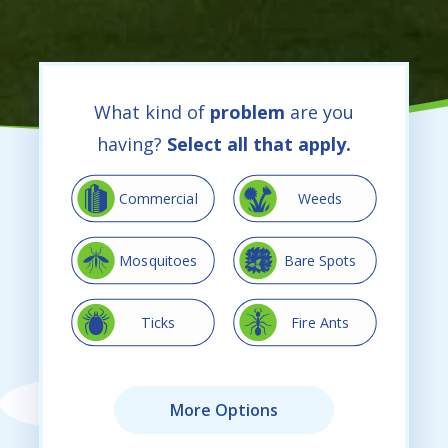
What kind of
problem
are you
having?
Select all that apply.
Image
Image
Commercial
Weeds
Image
Image
Mosquitoes
Bare Spots
Image
Image
Ticks
Fire Ants