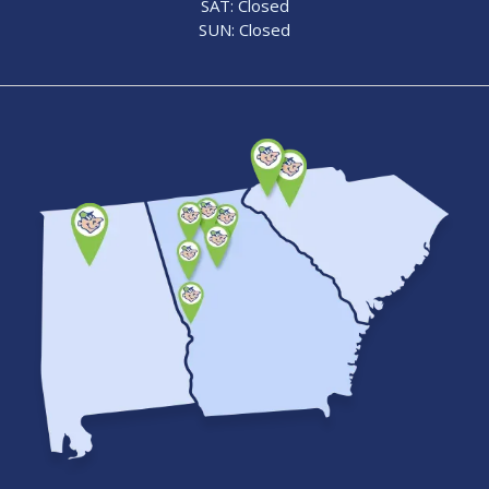
SAT: Closed
SUN: Closed
Image