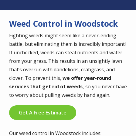
Weed Control in Woodstock
Fighting weeds might seem like a never-ending
battle, but eliminating them is incredibly important!
If unchecked, weeds can steal nutrients and water
from your grass. This results in an unsightly lawn
that’s overrun with dandelions, crabgrass, and
clover. To prevent this,
we offer year-round
services that get rid of weeds,
so you never have
to worry about pulling weeds by hand again.
Get A Free Estimate
Our weed control in Woodstock includes: