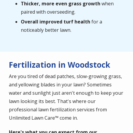
Thicker, more even grass growth
when
paired with overseeding.
Overall improved turf health
for a
noticeably better lawn.
Fertilization in Woodstock
Are you tired of dead patches, slow-growing grass,
and yellowing blades in your lawn? Sometimes
water and sunlight just aren't enough to keep your
lawn looking its best. That's where our
professional lawn fertilization services from
Unlimited Lawn Care™ come in.
Here's what you can expect from our