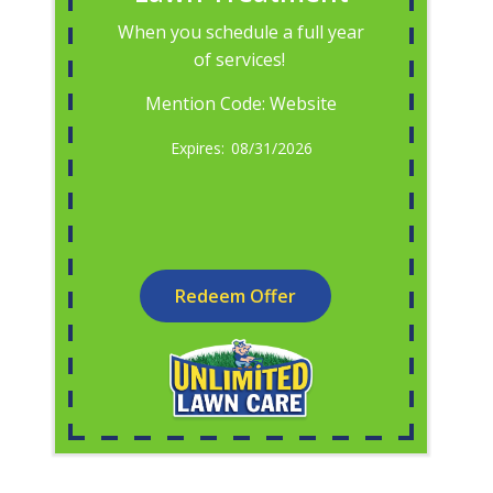
When you schedule a full year
of services!
Mention Code: Website
08/31/2026
Redeem Offer