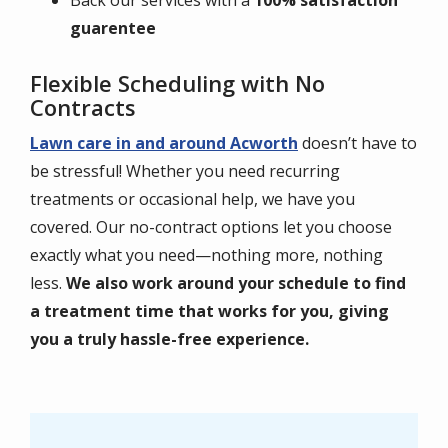
Back our services with a
100% satisfaction
guarentee
Flexible Scheduling with No
Contracts
Lawn care in and around Acworth
doesn’t have to
be stressful! Whether you need recurring
treatments or occasional help, we have you
covered. Our no-contract options let you choose
exactly what you need—nothing more, nothing
less.
We also work around your schedule to find
a treatment time that works for you, giving
you a truly hassle-free experience.