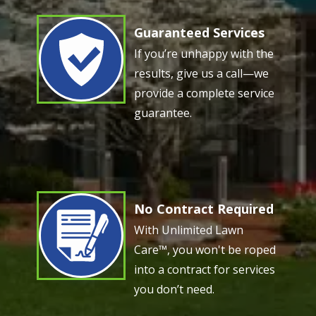
Guaranteed Services
Image
If you’re unhappy with the
results, give us a call—we
provide a complete service
guarantee.
No Contract Required
Image
With Unlimited Lawn
Care™, you won't be roped
into a contract for services
you don’t need.