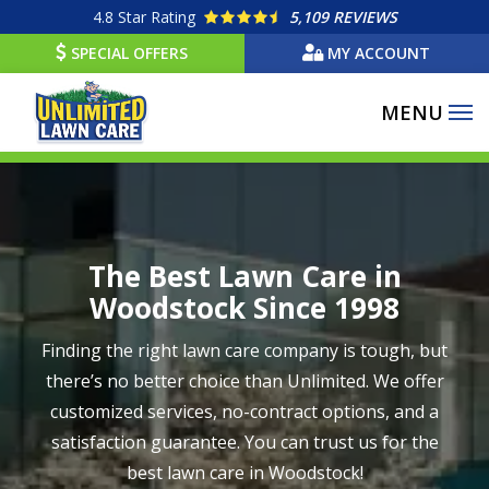
Skip
4.8
Star Rating
5,109 REVIEWS
to
SPECIAL OFFERS
MY ACCOUNT
main
content
Image
The Best Lawn Care in
Woodstock Since 1998
Finding the right lawn care company is tough, but
there’s no better choice than Unlimited. We offer
customized services, no-contract options, and a
satisfaction guarantee. You can trust us for the
best lawn care in Woodstock!