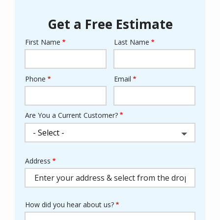
Get a Free Estimate
First Name
Last Name
Name
Phone
Email
Contact
Info
Are You a Current Customer?
Address
Address
(autocomplete)
How did you hear about us?