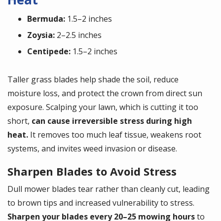
Bermuda:
1.5–2 inches
Zoysia:
2–2.5 inches
Centipede:
1.5–2 inches
Taller grass blades help shade the soil, reduce
moisture loss, and protect the crown from direct sun
exposure. Scalping your lawn, which is cutting it too
short,
can cause irreversible stress during high
heat.
It removes too much leaf tissue, weakens root
systems, and invites weed invasion or disease.
Sharpen Blades to Avoid Stress
Dull mower blades tear rather than cleanly cut, leading
to brown tips and increased vulnerability to stress.
Sharpen your blades every 20–25 mowing hours
to