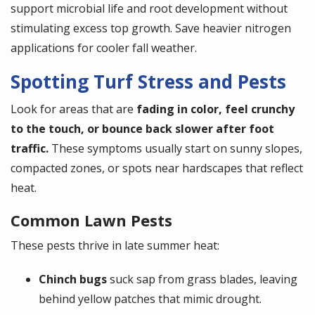
support microbial life and root development without
stimulating excess top growth. Save heavier nitrogen
applications for cooler fall weather.
Spotting Turf Stress and Pests
Look for areas that are
fading in color, feel crunchy
to the touch, or bounce back slower after foot
traffic.
These symptoms usually start on sunny slopes,
compacted zones, or spots near hardscapes that reflect
heat.
Common Lawn Pests
These pests thrive in late summer heat:
Chinch bugs
suck sap from grass blades, leaving
behind yellow patches that mimic drought.