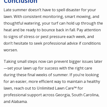
Conclusion
Late summer doesn’t have to spell disaster for your
lawn. With consistent monitoring, smart mowing, and
thoughtful watering, your turf can hold up through the
heat and be ready to bounce back in fall. Pay attention
to signs of stress or pest pressure each week, and
don’t hesitate to seek professional advice if conditions
worsen.
Taking small steps now can prevent bigger issues later
—set your lawn up for success with the right care
during these final weeks of summer. If you’re looking
for an easier, more efficient way to maintain a healthy
lawn, reach out to Unlimited Lawn Care™ for
professional support across Georgia, South Carolina,
and Alabama.