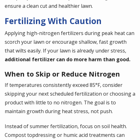
ensure a clean cut and healthier lawn.
Fertilizing With Caution
Applying high-nitrogen fertilizers during peak heat can
scorch your lawn or encourage shallow, fast growth
that wilts easily. If your lawn is already under stress,
additional fertilizer can do more harm than good.
When to Skip or Reduce Nitrogen
If temperatures consistently exceed 85°F, consider
skipping your next scheduled fertilization or choosing a
product with little to no nitrogen. The goal is to
maintain growth during heat stress, not push.
Instead of summer fertilization, focus on soil health.
Compost topdressing or humic acid treatments can