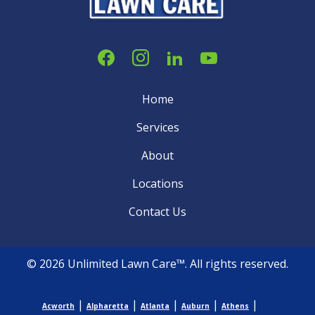
Home
Services
About
Locations
Contact Us
© 2026 Unlimited Lawn Care™. All rights reserved.
|
|
|
|
|
Acworth
Alpharetta
Atlanta
Auburn
Athens