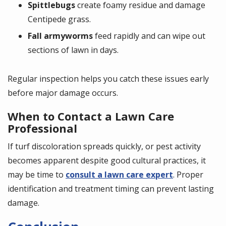
Spittlebugs
create foamy residue and damage
Centipede grass.
Fall armyworms
feed rapidly and can wipe out
sections of lawn in days.
Regular inspection helps you catch these issues early
before major damage occurs.
When to Contact a Lawn Care
Professional
If turf discoloration spreads quickly, or pest activity
becomes apparent despite good cultural practices, it
may be time to
consult a lawn care expert
. Proper
identification and treatment timing can prevent lasting
damage.