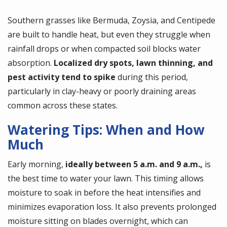
Southern grasses like Bermuda, Zoysia, and Centipede
are built to handle heat, but even they struggle when
rainfall drops or when compacted soil blocks water
absorption.
Localized dry spots, lawn thinning, and
pest activity tend to spike
during this period,
particularly in clay-heavy or poorly draining areas
common across these states.
Watering Tips: When and How
Much
Early morning,
ideally between 5 a.m. and 9 a.m.,
is
the best time to water your lawn. This timing allows
moisture to soak in before the heat intensifies and
minimizes evaporation loss. It also prevents prolonged
moisture sitting on blades overnight, which can