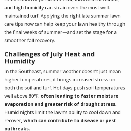
and high humidity can strain even the most well-
maintained turf. Applying the right late summer lawn
care tips now can help keep your lawn healthy through
the final weeks of summer—and set the stage for a
smoother fall recovery.
Challenges of July Heat and
Humidity
In the Southeast, summer weather doesn’t just mean
higher temperatures, it brings increased stress on
both the soil and turf. Hot days push soil temperatures
well above 80°F,
often leading to faster moisture
evaporation and greater risk of drought stress.
Humid nights limit the lawn’s ability to cool down and
recover,
which can contribute to disease or pest
outbreaks.