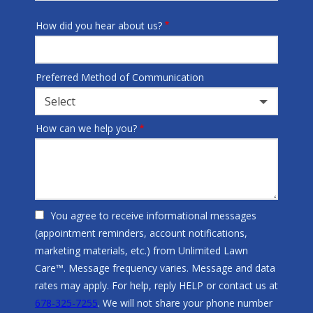
How did you hear about us?
Preferred Method of Communication
Select
How can we help you?
You agree to receive informational messages
(appointment reminders, account notifications,
marketing materials, etc.) from Unlimited Lawn
Care™. Message frequency varies. Message and data
rates may apply. For help, reply HELP or contact us at
678-325-7255
. We will not share your phone number