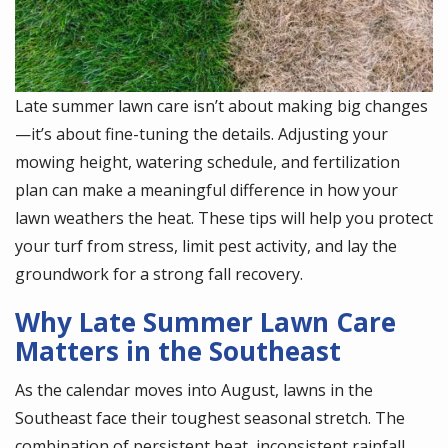
Late summer lawn care isn’t about making big changes
—it’s about fine-tuning the details. Adjusting your
mowing height, watering schedule, and fertilization
plan can make a meaningful difference in how your
lawn weathers the heat. These tips will help you protect
your turf from stress, limit pest activity, and lay the
groundwork for a strong fall recovery.
Why Late Summer Lawn Care
Matters in the Southeast
As the calendar moves into August, lawns in the
Southeast face their toughest seasonal stretch. The
combination of persistent heat, inconsistent rainfall,