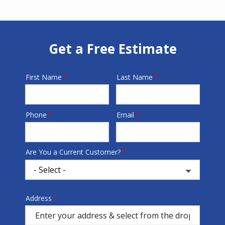
Get a Free Estimate
First Name
Last Name
Name
Phone
Email
Contact
Info
Are You a Current Customer?
Address
Address
(autocomplete)