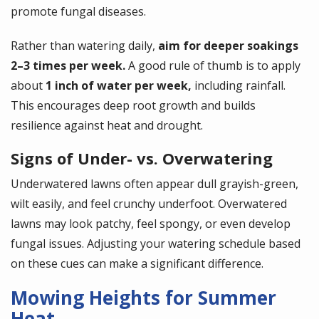
promote fungal diseases.
Rather than watering daily,
aim for deeper soakings
2–3 times per week.
A good rule of thumb is to apply
about
1 inch of water per week,
including rainfall.
This encourages deep root growth and builds
resilience against heat and drought.
Signs of Under- vs. Overwatering
Underwatered lawns often appear dull grayish-green,
wilt easily, and feel crunchy underfoot. Overwatered
lawns may look patchy, feel spongy, or even develop
fungal issues. Adjusting your watering schedule based
on these cues can make a significant difference.
Mowing Heights for Summer
Heat