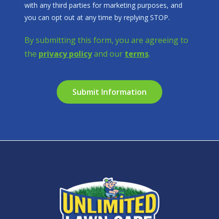
with any third parties for marketing purposes, and
Message
you can opt out at any time by replying STOP.
Use
-
By submitting this form, you are agreeing to
Privacy
the
privacy policy
and our
terms
.
Policy
.
Validation
Submission