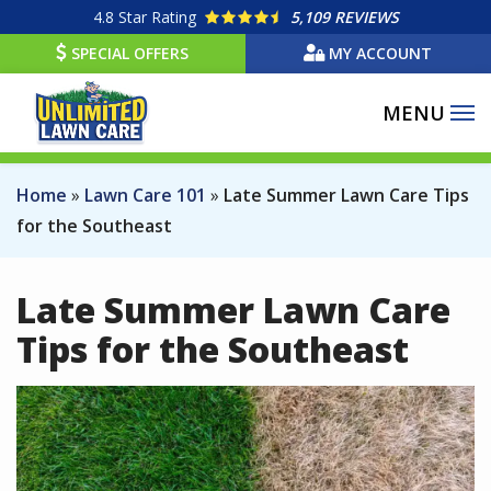
Skip
4.8
Star Rating
5,109 REVIEWS
to
SPECIAL OFFERS
MY ACCOUNT
main
content
Home
Lawn Care 101
Late Summer Lawn Care Tips
for the Southeast
Late Summer Lawn Care
Tips for the Southeast
Image